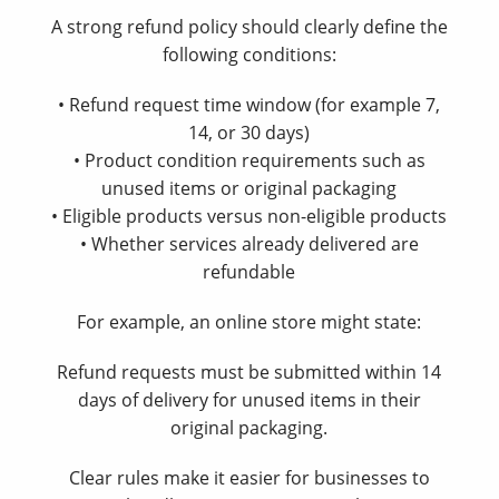
A strong refund policy should clearly define the
following conditions:
• Refund request time window (for example 7,
14, or 30 days)
• Product condition requirements such as
unused items or original packaging
• Eligible products versus non-eligible products
• Whether services already delivered are
refundable
For example, an online store might state:
Refund requests must be submitted within 14
days of delivery for unused items in their
original packaging.
Clear rules make it easier for businesses to