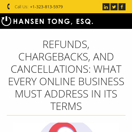
Call Us:
+1-323-813-5979
REFUNDS,
CHARGEBACKS, AND
CANCELLATIONS: WHAT
EVERY ONLINE BUSINESS
MUST ADDRESS IN ITS
TERMS