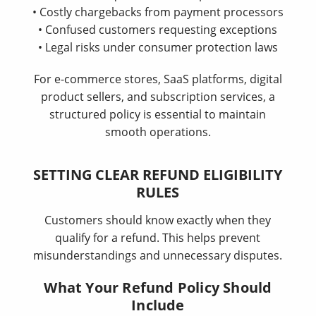
• Costly chargebacks from payment processors
• Confused customers requesting exceptions
• Legal risks under consumer protection laws
For e-commerce stores, SaaS platforms, digital
product sellers, and subscription services, a
structured policy is essential to maintain
smooth operations.
SETTING CLEAR REFUND ELIGIBILITY
RULES
Customers should know exactly when they
qualify for a refund. This helps prevent
misunderstandings and unnecessary disputes.
What Your Refund Policy Should
Include