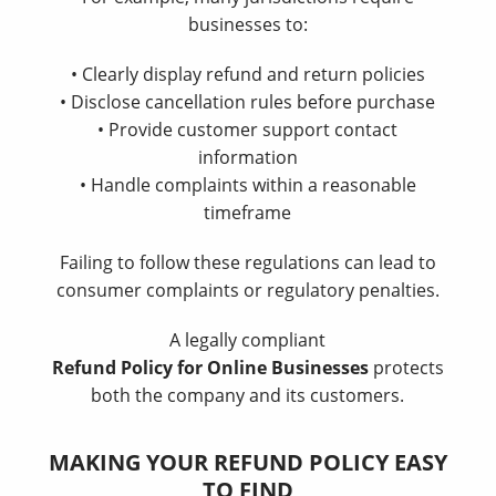
businesses to:
• Clearly display refund and return policies
• Disclose cancellation rules before purchase
• Provide customer support contact
information
• Handle complaints within a reasonable
timeframe
Failing to follow these regulations can lead to
consumer complaints or regulatory penalties.
A legally compliant
Refund Policy for Online Businesses
protects
both the company and its customers.
MAKING YOUR REFUND POLICY EASY
TO FIND