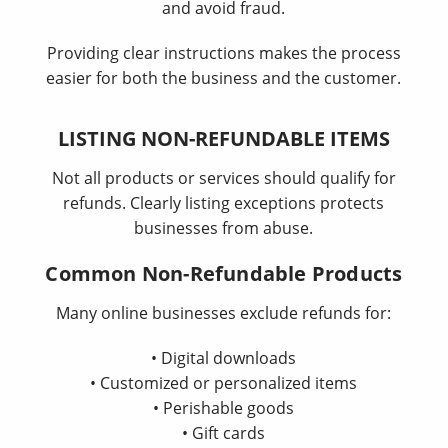
and avoid fraud.
Providing clear instructions makes the process
easier for both the business and the customer.
LISTING NON-REFUNDABLE ITEMS
Not all products or services should qualify for
refunds. Clearly listing exceptions protects
businesses from abuse.
Common Non-Refundable Products
Many online businesses exclude refunds for:
• Digital downloads
• Customized or personalized items
• Perishable goods
• Gift cards