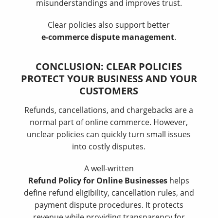
misunderstandings and improves trust.
Clear policies also support better
e-commerce dispute management
.
CONCLUSION: CLEAR POLICIES
PROTECT YOUR BUSINESS AND YOUR
CUSTOMERS
Refunds, cancellations, and chargebacks are a
normal part of online commerce. However,
unclear policies can quickly turn small issues
into costly disputes.
A well-written
Refund Policy for Online Businesses
helps
define refund eligibility, cancellation rules, and
payment dispute procedures. It protects
revenue while providing transparency for