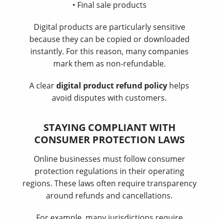
• Final sale products
Digital products are particularly sensitive
because they can be copied or downloaded
instantly. For this reason, many companies
mark them as non-refundable.
A clear
digital product refund policy
helps
avoid disputes with customers.
STAYING COMPLIANT WITH
CONSUMER PROTECTION LAWS
Online businesses must follow consumer
protection regulations in their operating
regions. These laws often require transparency
around refunds and cancellations.
For example, many jurisdictions require