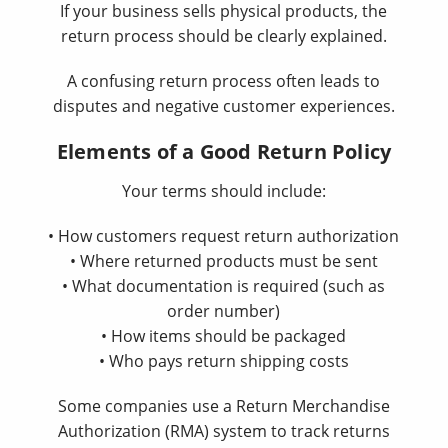
If your business sells physical products, the
return process should be clearly explained.
A confusing return process often leads to
disputes and negative customer experiences.
Elements of a Good Return Policy
Your terms should include:
• How customers request return authorization
• Where returned products must be sent
• What documentation is required (such as
order number)
• How items should be packaged
• Who pays return shipping costs
Some companies use a Return Merchandise
Authorization (RMA) system to track returns