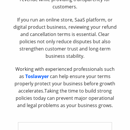
customers.
If you run an online store, SaaS platform, or
digital product business, reviewing your refund
and cancellation terms is essential. Clear
policies not only reduce disputes but also
strengthen customer trust and long-term
business stability.
Working with experienced professionals such
as
Toslawyer
can help ensure your terms
properly protect your business before growth
accelerates.Taking the time to build strong
policies today can prevent major operational
and legal problems as your business grows.