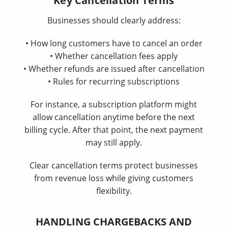
Key Cancellation Terms
Businesses should clearly address:
• How long customers have to cancel an order
• Whether cancellation fees apply
• Whether refunds are issued after cancellation
• Rules for recurring subscriptions
For instance, a subscription platform might
allow cancellation anytime before the next
billing cycle. After that point, the next payment
may still apply.
Clear cancellation terms protect businesses
from revenue loss while giving customers
flexibility.
HANDLING CHARGEBACKS AND