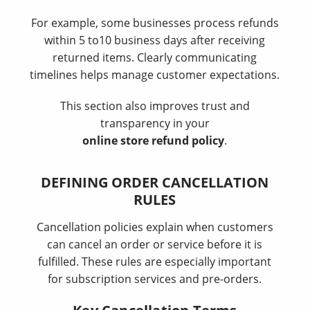
For example, some businesses process refunds
within 5 to10 business days after receiving
returned items. Clearly communicating
timelines helps manage customer expectations.
This section also improves trust and
transparency in your
online store refund policy
.
DEFINING ORDER CANCELLATION
RULES
Cancellation policies explain when customers
can cancel an order or service before it is
fulfilled. These rules are especially important
for subscription services and pre-orders.