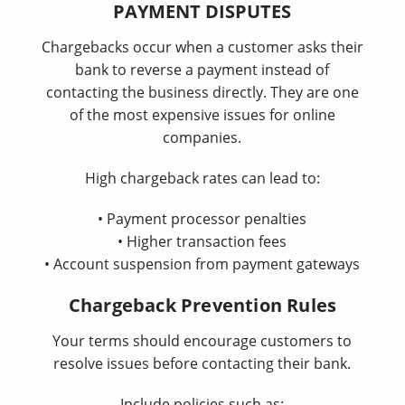
PAYMENT DISPUTES
Chargebacks occur when a customer asks their
bank to reverse a payment instead of
contacting the business directly. They are one
of the most expensive issues for online
companies.
High chargeback rates can lead to:
• Payment processor penalties
• Higher transaction fees
• Account suspension from payment gateways
Chargeback Prevention Rules
Your terms should encourage customers to
resolve issues before contacting their bank.
Include policies such as: