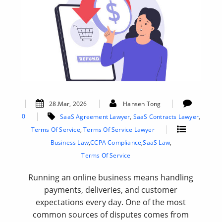
28.Mar, 2026
Hansen Tong
0
SaaS Agreement Lawyer
,
SaaS Contracts Lawyer
,
Terms Of Service
,
Terms Of Service Lawyer
Business Law
,
CCPA Compliance
,
SaaS Law
,
Terms Of Service
Running an online business means handling
payments, deliveries, and customer
expectations every day. One of the most
common sources of disputes comes from