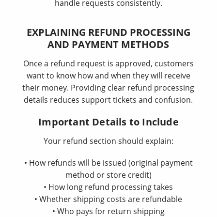
handle requests consistently.
EXPLAINING REFUND PROCESSING
AND PAYMENT METHODS
Once a refund request is approved, customers
want to know how and when they will receive
their money. Providing clear refund processing
details reduces support tickets and confusion.
Important Details to Include
Your refund section should explain:
• How refunds will be issued (original payment
method or store credit)
• How long refund processing takes
• Whether shipping costs are refundable
• Who pays for return shipping