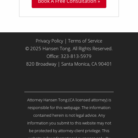
Book A Free Consultation »
i
t
t
l
e
A
b
Privacy Policy
|
Terms of Service
o
© 2025 Hansen Tong. All Rights Reserved.
u
Office:
323-813-5979
t
Y
820 Broadway | Santa Monica, CA 90401
o
u
r
I
s
Attorney Hansen Tong (CA licensed attorney) is
s
u
responsible for this webpage. The information
e
contained herein is not legal advice. Any
.
information you submit to this website may not
.
be protected by attorney-client privilege. This
.