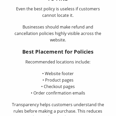
Even the best policy is useless if customers
cannot locate it.
Businesses should make refund and
cancellation policies highly visible across the
website.
Best Placement for Policies
Recommended locations include:
• Website footer
• Product pages
• Checkout pages
• Order confirmation emails
Transparency helps customers understand the
rules before making a purchase. This reduces