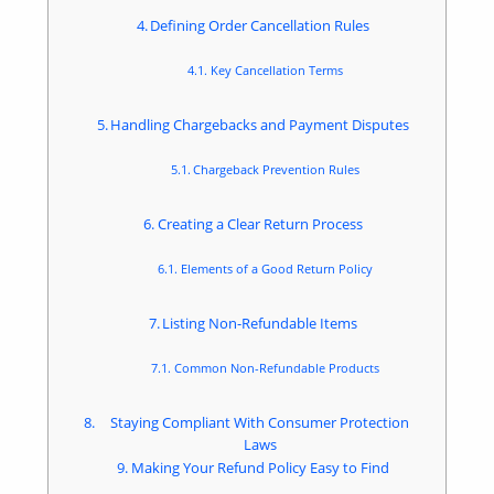
Defining Order Cancellation Rules
Key Cancellation Terms
Handling Chargebacks and Payment Disputes
Chargeback Prevention Rules
Creating a Clear Return Process
Elements of a Good Return Policy
Listing Non-Refundable Items
Common Non-Refundable Products
Staying Compliant With Consumer Protection
Laws
Making Your Refund Policy Easy to Find