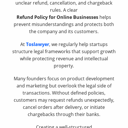
unclear refund, cancellation, and chargeback
rules. A clear
Refund Policy for Online Businesses
helps
prevent misunderstandings and protects both
the company and its customers.
At
Toslawyer
, we regularly help startups
structure legal frameworks that support growth
while protecting revenue and intellectual
property.
Many founders focus on product development
and marketing but overlook the legal side of
transactions. Without defined policies,
customers may request refunds unexpectedly,
cancel orders after delivery, or initiate
chargebacks through their banks.
Creating a well-structured