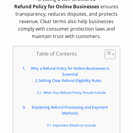
Refund Policy for Online Businesses
ensures
transparency, reduces disputes, and protects
revenue. Clear terms also help businesses
comply with consumer protection laws and
maintain trust with customers.
Table of Contents
Why a Refund Policy for Online Businesses Is
Essential
Setting Clear Refund Eligibility Rules
What Your Refund Policy Should Include
Explaining Refund Processing and Payment
Methods
Important Details to Include