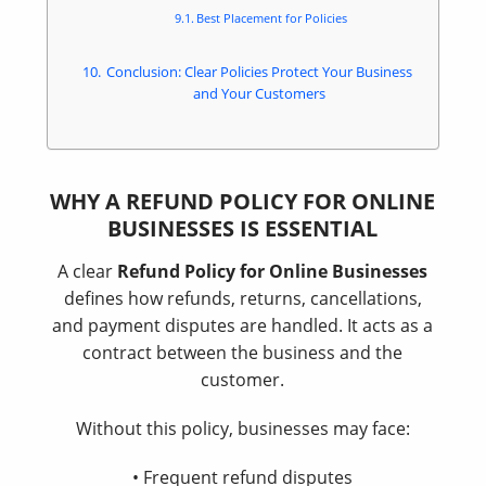
Best Placement for Policies
Conclusion: Clear Policies Protect Your Business
and Your Customers
WHY A REFUND POLICY FOR ONLINE
BUSINESSES IS ESSENTIAL
A clear
Refund Policy for Online Businesses
defines how refunds, returns, cancellations,
and payment disputes are handled. It acts as a
contract between the business and the
customer.
Without this policy, businesses may face:
• Frequent refund disputes