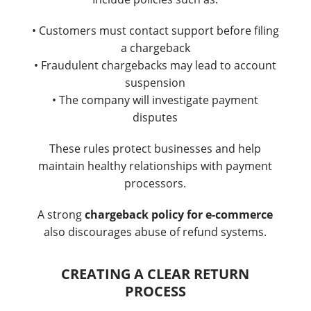
• Customers must contact support before filing
a chargeback
• Fraudulent chargebacks may lead to account
suspension
• The company will investigate payment
disputes
These rules protect businesses and help
maintain healthy relationships with payment
processors.
A strong
chargeback policy for e-commerce
also discourages abuse of refund systems.
CREATING A CLEAR RETURN
PROCESS