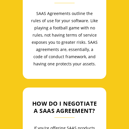
SAAS Agreements outline the
rules of use for your software. Like
playing a football game with no
rules, not having terms of service
exposes you to greater risks. SAAS
agreements are, essentially, a
code of conduct framework, and
having one protects your assets.
HOW DO I NEGOTIATE
A SAAS AGREEMENT?
If you’re offering SAAS products