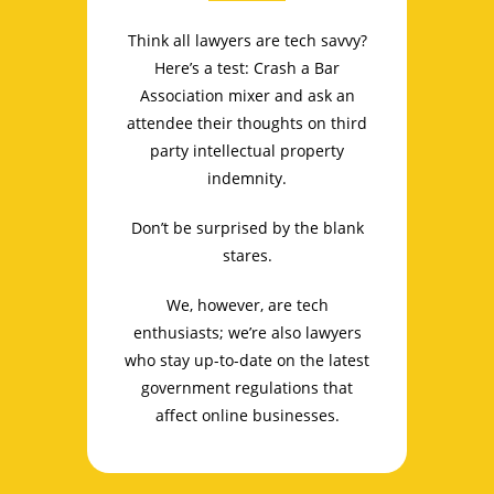
Think all lawyers are tech savvy?
Here’s a test: Crash a Bar
Association mixer and ask an
attendee their thoughts on third
party intellectual property
indemnity.
Don’t be surprised by the blank
stares.
We, however, are tech
enthusiasts; we’re also lawyers
who stay up-to-date on the latest
government regulations that
affect online businesses.