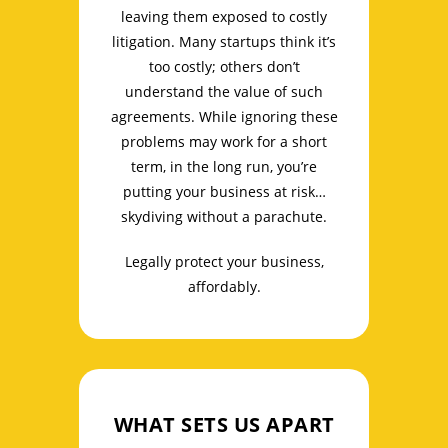
leaving them exposed to costly
litigation. Many startups think it’s
too costly; others don’t
understand the value of such
agreements. While ignoring these
problems may work for a short
term, in the long run, you’re
putting your business at risk…
skydiving without a parachute.
Legally protect your business,
affordably.
WHAT SETS US APART