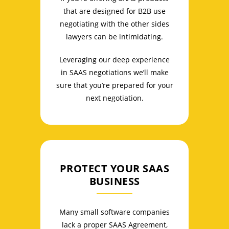
that are designed for B2B use
negotiating with the other sides
lawyers can be intimidating.
Leveraging our deep experience
in SAAS negotiations we’ll make
sure that you’re prepared for your
next negotiation.
PROTECT YOUR SAAS
BUSINESS
Many small software companies
lack a proper SAAS Agreement,