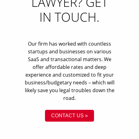
LAWYER? GET
IN TOUCH.
Our firm has worked with countless
startups and businesses on various
SaaS and transactional matters. We
offer affordable rates and deep
experience and customized to fit your
business/budgetary needs – which will
likely save you legal troubles down the
road.
CONTACT US »