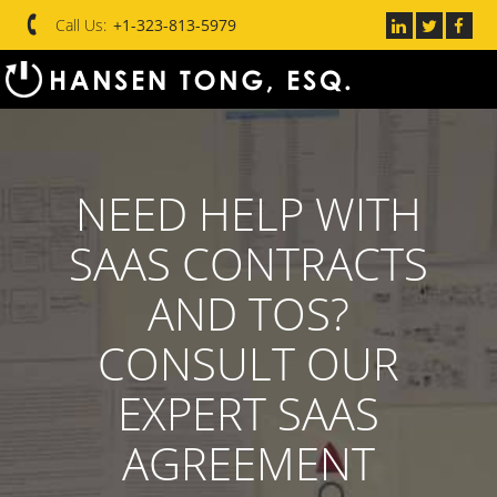
Call Us:
+1-323-813-5979
NEED HELP WITH
SAAS CONTRACTS
AND TOS?
CONSULT OUR
EXPERT SAAS
AGREEMENT