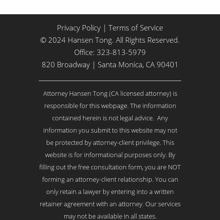
Privacy Policy
|
Terms of Service
© 2024 Hansen Tong. All Rights Reserved.
Office:
323-813-5979
820 Broadway | Santa Monica, CA 90401
Attorney Hansen Tong (CA licensed attorney) is
responsible for this webpage. The information
contained herein is not legal advice. Any
information you submit to this website may not
be protected by attorney-client privilege. This
website is for informational purposes only. By
filling out the free consultation form, you are NOT
forming an attorney-client relationship. You can
only retain a lawyer by entering into a written
retainer agreement with an attorney. Our services
may not be available in all states.