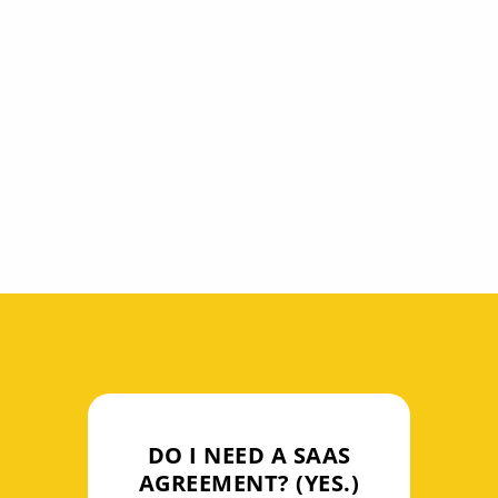
In addition to drafting and negotiating
SAAS agreements, we can answer
questions issues affecting your software
services including data security issues,
data privacy issues, service level
requirements, and IP rights and
indemnification.
DO I NEED A SAAS
AGREEMENT? (YES.)