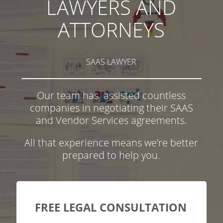
LAWYERS AND
ATTORNEYS
SAAS LAWYER
Our team has assisted countless
companies in negotiating their SAAS
and Vendor Services agreements.
All that experience means we’re better
prepared to help you.
FREE LEGAL CONSULTATION