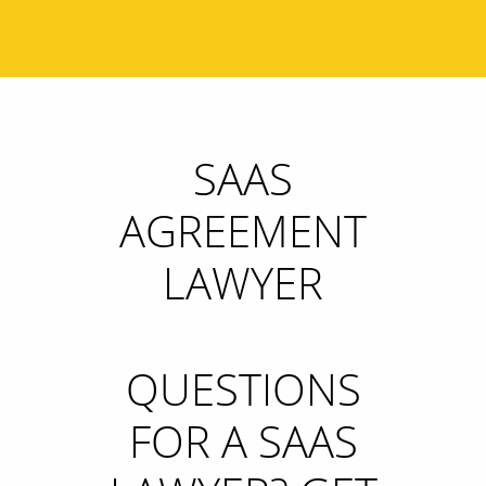
SAAS
AGREEMENT
LAWYER
QUESTIONS
FOR A SAAS