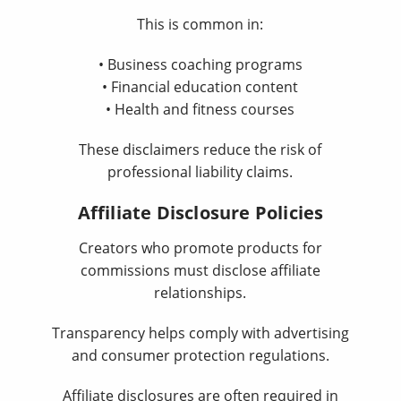
This is common in:
• Business coaching programs
• Financial education content
• Health and fitness courses
These disclaimers reduce the risk of
professional liability claims.
Affiliate Disclosure Policies
Creators who promote products for
commissions must disclose affiliate
relationships.
Transparency helps comply with advertising
and consumer protection regulations.
Affiliate disclosures are often required in