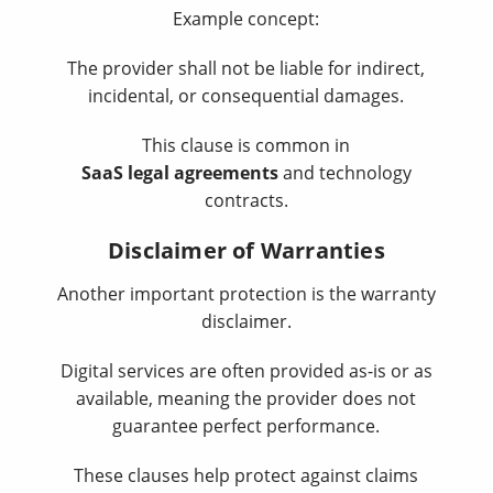
Example concept:
The provider shall not be liable for indirect,
incidental, or consequential damages.
This clause is common in
SaaS legal agreements
and technology
contracts.
Disclaimer of Warranties
Another important protection is the warranty
disclaimer.
Digital services are often provided as-is or as
available, meaning the provider does not
guarantee perfect performance.
These clauses help protect against claims