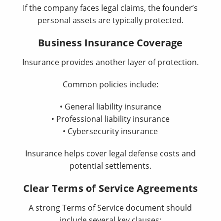
If the company faces legal claims, the founder’s
personal assets are typically protected.
Business Insurance Coverage
Insurance provides another layer of protection.
Common policies include:
• General liability insurance
• Professional liability insurance
• Cybersecurity insurance
Insurance helps cover legal defense costs and
potential settlements.
Clear Terms of Service Agreements
A strong Terms of Service document should
include several key clauses: