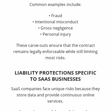
Common examples include:
• Fraud
• Intentional misconduct
• Gross negligence
• Personal injury
These carve-outs ensure that the contract
remains legally enforceable while still limiting
most risks.
LIABILITY PROTECTIONS SPECIFIC
TO SAAS BUSINESSES
SaaS companies face unique risks because they
store data and provide continuous online
services.