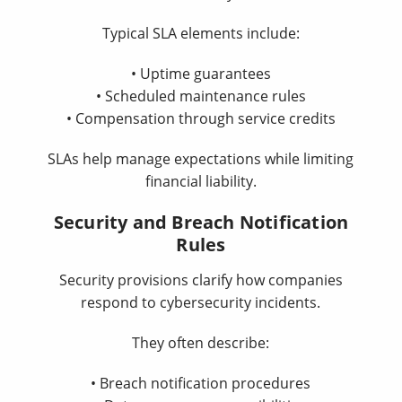
Typical SLA elements include:
• Uptime guarantees
• Scheduled maintenance rules
• Compensation through service credits
SLAs help manage expectations while limiting
financial liability.
Security and Breach Notification
Rules
Security provisions clarify how companies
respond to cybersecurity incidents.
They often describe:
• Breach notification procedures