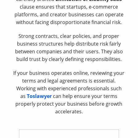
clause ensures that startups, e-commerce
platforms, and creator businesses can operate
without facing disproportionate financial risk.
Strong contracts, clear policies, and proper
business structures help distribute risk fairly
between companies and their users. They also
build trust by clearly defining responsibilities.
If your business operates online, reviewing your
terms and legal agreements is essential.
Working with experienced professionals such
as
Toslawyer
can help ensure your terms
properly protect your business before growth
accelerates.