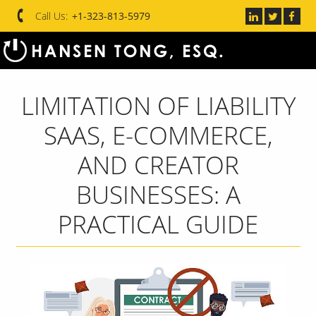
Call Us:
+1-323-813-5979
LIMITATION OF LIABILITY
SAAS, E-COMMERCE,
AND CREATOR
BUSINESSES: A
PRACTICAL GUIDE