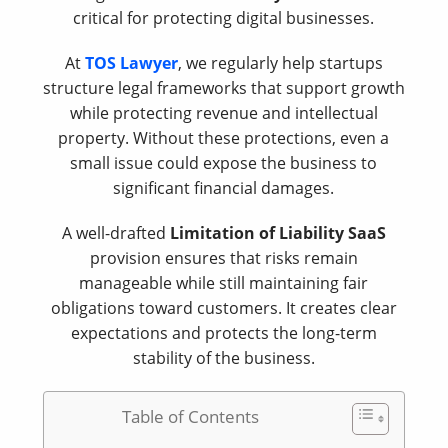
critical for protecting digital businesses.
At
TOS Lawyer
, we regularly help startups
structure legal frameworks that support growth
while protecting revenue and intellectual
property. Without these protections, even a
small issue could expose the business to
significant financial damages.
A well-drafted
Limitation of Liability SaaS
provision ensures that risks remain
manageable while still maintaining fair
obligations toward customers. It creates clear
expectations and protects the long-term
stability of the business.
Table of Contents