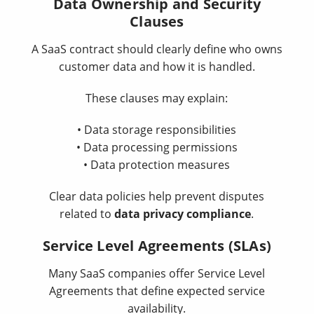
Data Ownership and Security
Clauses
A SaaS contract should clearly define who owns
customer data and how it is handled.
These clauses may explain:
• Data storage responsibilities
• Data processing permissions
• Data protection measures
Clear data policies help prevent disputes
related to
data privacy compliance
.
Service Level Agreements (SLAs)
Many SaaS companies offer Service Level
Agreements that define expected service
availability.