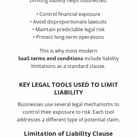
Limiting liability helps businesses:
• Control financial exposure
• Avoid disproportionate lawsuits
• Maintain predictable legal risk
• Protect long-term operations
This is why most modern
SaaS terms and conditions
include liability
limitations as a standard clause.
KEY LEGAL TOOLS USED TO LIMIT
LIABILITY
Businesses use several legal mechanisms to
control their exposure to risk. Each tool
addresses a different type of potential claim.
Limitation of Liability Clause