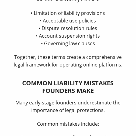
• Limitation of liability provisions
• Acceptable use policies
• Dispute resolution rules
• Account suspension rights
• Governing law clauses
Together, these terms create a comprehensive
legal framework for operating online platforms.
COMMON LIABILITY MISTAKES
FOUNDERS MAKE
Many early-stage founders underestimate the
importance of legal protections.
Common mistakes include: