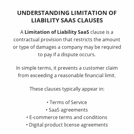
UNDERSTANDING LIMITATION OF
LIABILITY SAAS CLAUSES
A
Limitation of Liability SaaS
clause is a
contractual provision that restricts the amount
or type of damages a company may be required
to pay if a dispute occurs.
In simple terms, it prevents a customer claim
from exceeding a reasonable financial limit.
These clauses typically appear in:
• Terms of Service
• SaaS agreements
• E-commerce terms and conditions
• Digital product license agreements