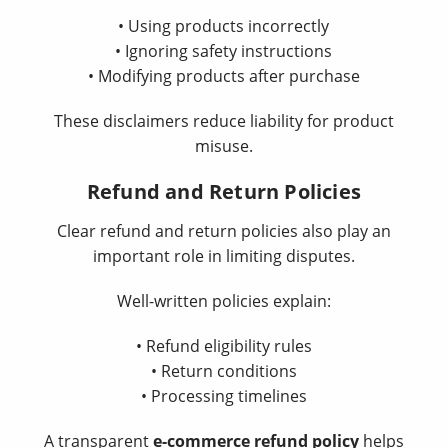
• Using products incorrectly
• Ignoring safety instructions
• Modifying products after purchase
These disclaimers reduce liability for product
misuse.
Refund and Return Policies
Clear refund and return policies also play an
important role in limiting disputes.
Well-written policies explain:
• Refund eligibility rules
• Return conditions
• Processing timelines
A transparent
e-commerce refund policy
helps