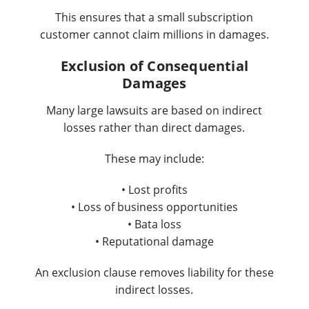
This ensures that a small subscription
customer cannot claim millions in damages.
Exclusion of Consequential
Damages
Many large lawsuits are based on indirect
losses rather than direct damages.
These may include:
• Lost profits
• Loss of business opportunities
• Bata loss
• Reputational damage
An exclusion clause removes liability for these
indirect losses.