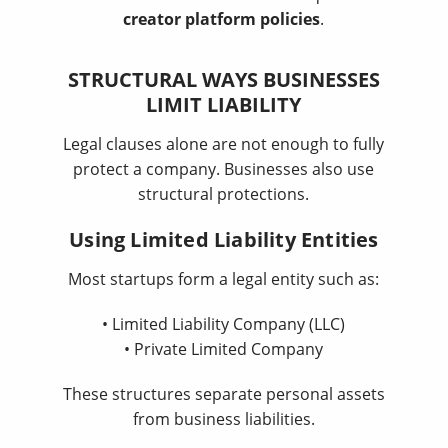
creator platform policies
.
STRUCTURAL WAYS BUSINESSES
LIMIT LIABILITY
Legal clauses alone are not enough to fully
protect a company. Businesses also use
structural protections.
Using Limited Liability Entities
Most startups form a legal entity such as:
• Limited Liability Company (LLC)
• Private Limited Company
These structures separate personal assets
from business liabilities.