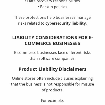
• Data recovery responsibilities
• Backup policies
These protections help businesses manage
risks related to
cybersecurity liability
.
LIABILITY CONSIDERATIONS FOR E-
COMMERCE BUSINESSES
E-commerce businesses face different risks
than software companies.
Product Liability Disclaimers
Online stores often include clauses explaining
that the business is not responsible for misuse
of products.
For example: