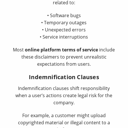
related to:
• Software bugs
• Temporary outages
• Unexpected errors
• Service interruptions
Most
online platform terms of service
include
these disclaimers to prevent unrealistic
expectations from users.
Indemnification Clauses
Indemnification clauses shift responsibility
when a user’s actions create legal risk for the
company.
For example, a customer might upload
copyrighted material or illegal content to a