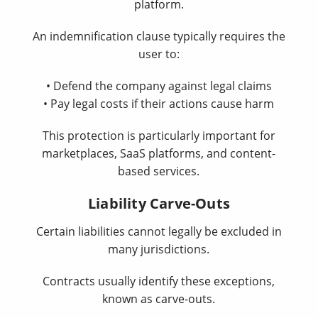
platform.
An indemnification clause typically requires the
user to:
• Defend the company against legal claims
• Pay legal costs if their actions cause harm
This protection is particularly important for
marketplaces, SaaS platforms, and content-
based services.
Liability Carve-Outs
Certain liabilities cannot legally be excluded in
many jurisdictions.
Contracts usually identify these exceptions,
known as carve-outs.