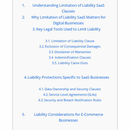
Understanding Limitation of Liability SaaS
Clauses
Why Limitation of Liability SaaS Matters for
Digital Businesses
Key Legal Tools Used to Limit Liability
Limitation of Liability Clause
Exclusion of Consequential Damages
Disclaimer of Warranties
Indemnification Clauses
Liability Carve-Outs
Liability Protections Specific to SaaS Businesses
Data Ownership and Security Clauses
Service Level Agreements (SLAs)
Security and Breach Notification Rules
Liability Considerations for E-Commerce
Businesses