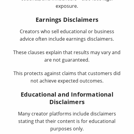
exposure.
Earnings Disclaimers
Creators who sell educational or business
advice often include earnings disclaimers.
These clauses explain that results may vary and
are not guaranteed.
This protects against claims that customers did
not achieve expected outcomes.
Educational and Informational
Disclaimers
Many creator platforms include disclaimers
stating that their content is for educational
purposes only.