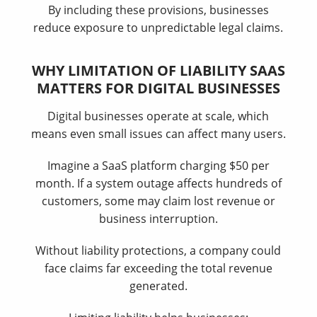
By including these provisions, businesses
reduce exposure to unpredictable legal claims.
WHY LIMITATION OF LIABILITY SAAS
MATTERS FOR DIGITAL BUSINESSES
Digital businesses operate at scale, which
means even small issues can affect many users.
Imagine a SaaS platform charging $50 per
month. If a system outage affects hundreds of
customers, some may claim lost revenue or
business interruption.
Without liability protections, a company could
face claims far exceeding the total revenue
generated.