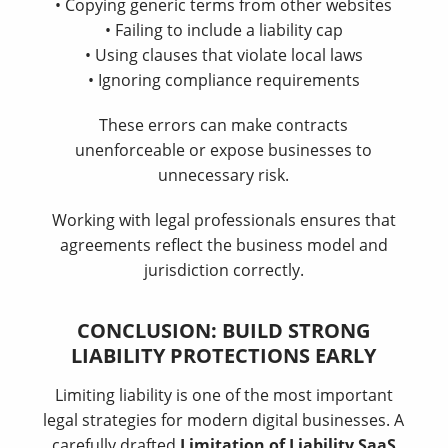
• Copying generic terms from other websites
• Failing to include a liability cap
• Using clauses that violate local laws
• Ignoring compliance requirements
These errors can make contracts
unenforceable or expose businesses to
unnecessary risk.
Working with legal professionals ensures that
agreements reflect the business model and
jurisdiction correctly.
CONCLUSION: BUILD STRONG
LIABILITY PROTECTIONS EARLY
Limiting liability is one of the most important
legal strategies for modern digital businesses. A
carefully drafted
Limitation of Liability SaaS