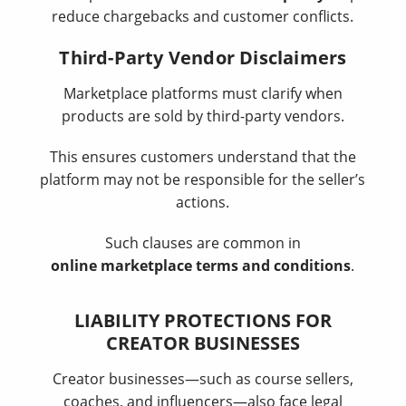
reduce chargebacks and customer conflicts.
Third-Party Vendor Disclaimers
Marketplace platforms must clarify when
products are sold by third-party vendors.
This ensures customers understand that the
platform may not be responsible for the seller’s
actions.
Such clauses are common in
online marketplace terms and conditions
.
LIABILITY PROTECTIONS FOR
CREATOR BUSINESSES
Creator businesses—such as course sellers,
coaches, and influencers—also face legal