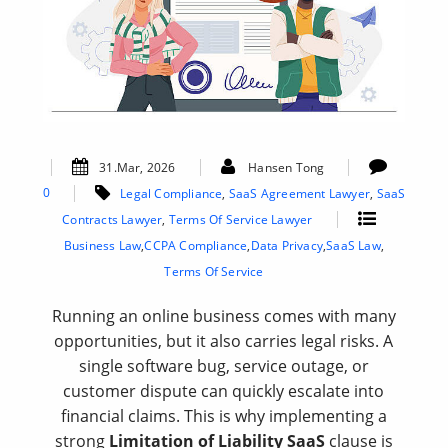
31.Mar, 2026
Hansen Tong
0
Legal Compliance
,
SaaS Agreement Lawyer
,
SaaS
Contracts Lawyer
,
Terms Of Service Lawyer
Business Law
,
CCPA Compliance
,
Data Privacy
,
SaaS Law
,
Terms Of Service
Running an online business comes with many
opportunities, but it also carries legal risks. A
single software bug, service outage, or
customer dispute can quickly escalate into
financial claims. This is why implementing a
strong
Limitation of Liability SaaS
clause is