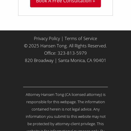
Book A Free Consultation »
i
t
t
l
e
A
b
Privacy Policy
|
Terms of Service
o
© 2025 Hansen Tong. All Rights Reserved.
u
Office:
323-813-5979
t
Y
820 Broadway | Santa Monica, CA 90401
o
u
r
I
s
Attorney Hansen Tong (CA licensed attorney) is
s
u
responsible for this webpage. The information
e
contained herein is not legal advice. Any
.
information you submit to this website may not
.
be protected by attorney-client privilege. This
.
*