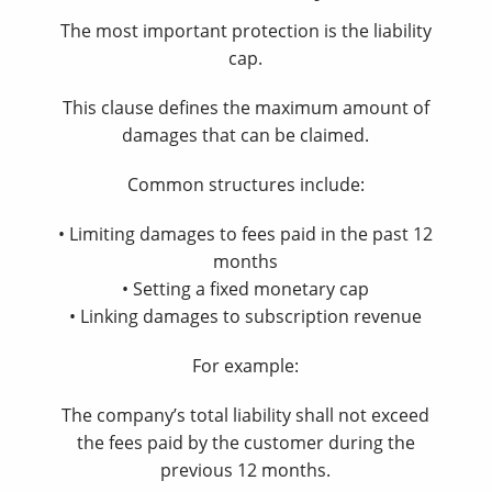
The most important protection is the liability
cap.
This clause defines the maximum amount of
damages that can be claimed.
Common structures include:
• Limiting damages to fees paid in the past 12
months
• Setting a fixed monetary cap
• Linking damages to subscription revenue
For example:
The company’s total liability shall not exceed
the fees paid by the customer during the
previous 12 months.