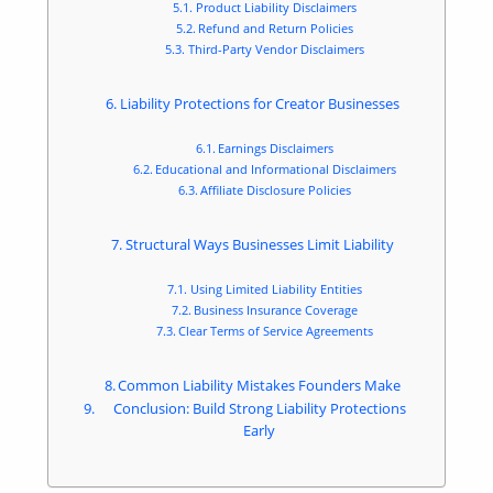
Product Liability Disclaimers
Refund and Return Policies
Third-Party Vendor Disclaimers
Liability Protections for Creator Businesses
Earnings Disclaimers
Educational and Informational Disclaimers
Affiliate Disclosure Policies
Structural Ways Businesses Limit Liability
Using Limited Liability Entities
Business Insurance Coverage
Clear Terms of Service Agreements
Common Liability Mistakes Founders Make
Conclusion: Build Strong Liability Protections
Early