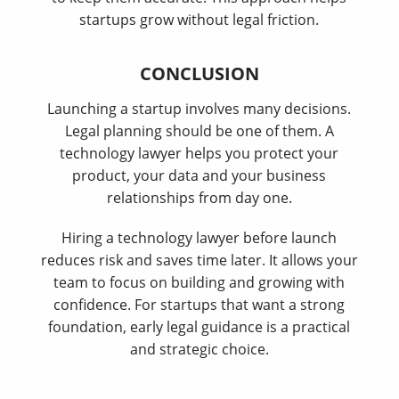
startups grow without legal friction.
CONCLUSION
Launching a startup involves many decisions.
Legal planning should be one of them. A
technology lawyer helps you protect your
product, your data and your business
relationships from day one.
Hiring a technology lawyer before launch
reduces risk and saves time later. It allows your
team to focus on building and growing with
confidence. For startups that want a strong
foundation, early legal guidance is a practical
and strategic choice.