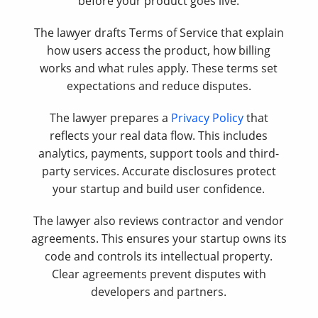
before your product goes live.
The lawyer drafts Terms of Service that explain
how users access the product, how billing
works and what rules apply. These terms set
expectations and reduce disputes.
The lawyer prepares a
Privacy Policy
that
reflects your real data flow. This includes
analytics, payments, support tools and third-
party services. Accurate disclosures protect
your startup and build user confidence.
The lawyer also reviews contractor and vendor
agreements. This ensures your startup owns its
code and controls its intellectual property.
Clear agreements prevent disputes with
developers and partners.