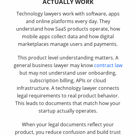
ACTUALLY WORK
Technology lawyers work with software, apps
and online platforms every day. They
understand how SaaS products operate, how
mobile apps collect data and how digital
marketplaces manage users and payments.
This product level understanding matters. A
general business lawyer may know
contract law
but may not understand user onboarding,
subscription billing, APIs or cloud
infrastructure. A technology lawyer connects
legal requirements to real product behavior.
This leads to documents that match how your
startup actually operates.
When your legal documents reflect your
product, you reduce confusion and build trust