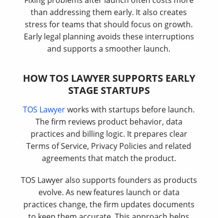
Fixing problems after launch often costs more
than addressing them early. It also creates
stress for teams that should focus on growth.
Early legal planning avoids these interruptions
and supports a smoother launch.
HOW TOS LAWYER SUPPORTS EARLY
STAGE STARTUPS
TOS Lawyer
works with startups before launch.
The firm reviews product behavior, data
practices and billing logic. It prepares clear
Terms of Service, Privacy Policies and related
agreements that match the product.
TOS Lawyer also supports founders as products
evolve. As new features launch or data
practices change, the firm updates documents
to keep them accurate. This approach helps