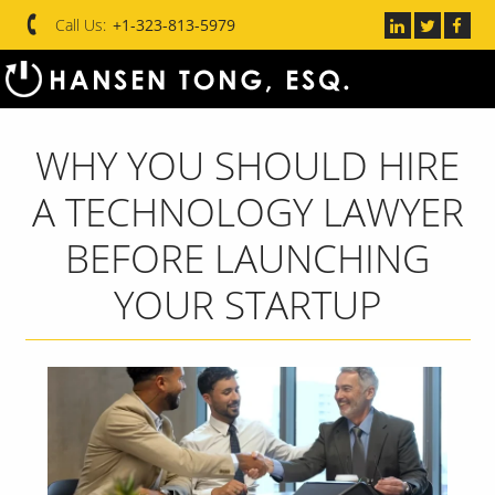
Call Us:
+1-323-813-5979
WHY YOU SHOULD HIRE
A TECHNOLOGY LAWYER
BEFORE LAUNCHING
YOUR STARTUP