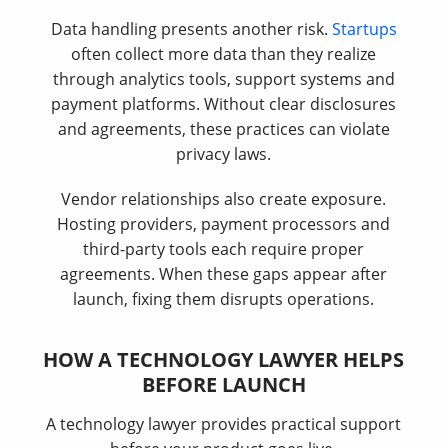
Data handling presents another risk.
Startups
often collect more data than they realize
through analytics tools, support systems and
payment platforms. Without clear disclosures
and agreements, these practices can violate
privacy laws.
Vendor relationships also create exposure.
Hosting providers, payment processors and
third-party tools each require proper
agreements. When these gaps appear after
launch, fixing them disrupts operations.
HOW A TECHNOLOGY LAWYER HELPS
BEFORE LAUNCH
A technology lawyer provides practical support