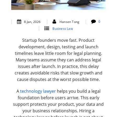
0
8.Jan, 2026
Hansen Tong
Business Law
Startup founders move fast. Product
development, design, testing and launch
timelines leave little room for legal planning.
Many teams assume they can address legal
issues after launch. In practice, this delay
creates avoidable risks that slow growth and
cause disputes at the worst possible time.
A
technology lawyer
helps you build a legal
foundation before users arrive. This early
support protects your product, your data and
your business relationships. Hiring a