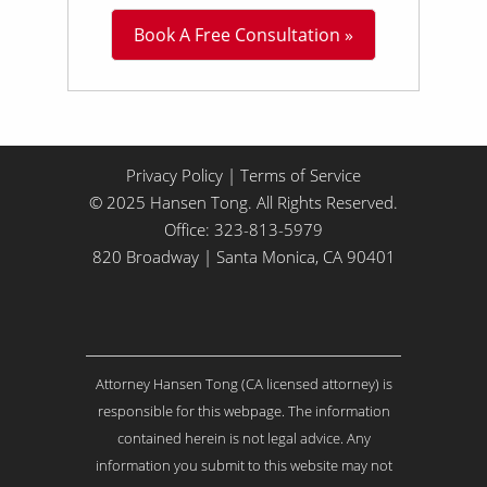
L
Book A Free Consultation »
i
t
t
l
e
A
b
Privacy Policy
|
Terms of Service
o
© 2025 Hansen Tong. All Rights Reserved.
u
Office:
323-813-5979
t
Y
820 Broadway | Santa Monica, CA 90401
o
u
r
I
s
Attorney Hansen Tong (CA licensed attorney) is
s
u
responsible for this webpage. The information
e
contained herein is not legal advice. Any
.
information you submit to this website may not
.