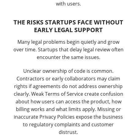
with users.
THE RISKS STARTUPS FACE WITHOUT
EARLY LEGAL SUPPORT
Many legal problems begin quietly and grow
over time. Startups that delay legal review often
encounter the same issues.
Unclear ownership of code is common.
Contractors or early collaborators may claim
rights if agreements do not address ownership
clearly. Weak Terms of Service create confusion
about how users can access the product, how
billing works and what limits apply. Missing or
inaccurate Privacy Policies expose the business
to regulatory complaints and customer
distrust.