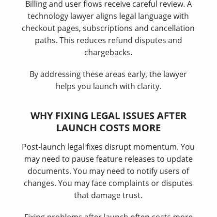
Billing and user flows receive careful review. A
technology lawyer aligns legal language with
checkout pages, subscriptions and cancellation
paths. This reduces refund disputes and
chargebacks.
By addressing these areas early, the lawyer
helps you launch with clarity.
WHY FIXING LEGAL ISSUES AFTER
LAUNCH COSTS MORE
Post-launch legal fixes disrupt momentum. You
may need to pause feature releases to update
documents. You may need to notify users of
changes. You may face complaints or disputes
that damage trust.