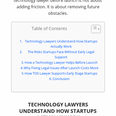
technology lawyer before launch is not about
adding friction. It is about removing future
obstacles.
Table of Contents
Technology Lawyers Understand How Startups
Actually Work
The Risks Startups Face Without Early Legal
Support
How a Technology Lawyer Helps Before Launch
Why Fixing Legal Issues After Launch Costs More
How TOS Lawyer Supports Early Stage Startups
Conclusion
TECHNOLOGY LAWYERS
UNDERSTAND HOW STARTUPS