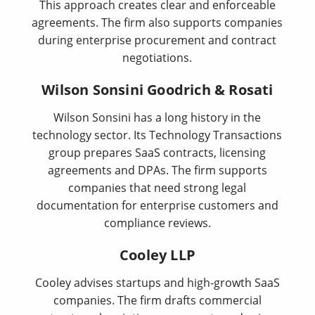
This approach creates clear and enforceable
agreements. The firm also supports companies
during enterprise procurement and contract
negotiations.
Wilson Sonsini Goodrich & Rosati
Wilson Sonsini has a long history in the
technology sector. Its Technology Transactions
group prepares SaaS contracts, licensing
agreements and DPAs. The firm supports
companies that need strong legal
documentation for enterprise customers and
compliance reviews.
Cooley LLP
Cooley advises startups and high-growth SaaS
companies. The firm drafts commercial