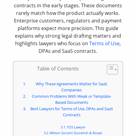
contracts in the early stages. These documents
rarely match how the product actually works.
Enterprise customers, regulators and payment
platforms expect more precision. This guide
explains why strong legal drafting matters and
highlights lawyers who focus on
Terms of Use
,
DPAs and SaaS contracts.
Table of Contents
Why These Agreements Matter for SaaS
Companies
Common Problems With Weak or Template-
Based Documents
Best Lawyers for Terms of Use, DPAs and SaaS
Contracts
TOS Lawyer
Wilson Sonsini Goodrich & Rosati