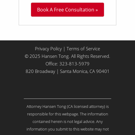
L
Book A Free Consultation »
i
t
t
l
e
A
b
Privacy Policy
|
Terms of Service
o
© 2025 Hansen Tong. All Rights Reserved.
u
Office:
323-813-5979
t
Y
820 Broadway | Santa Monica, CA 90401
o
u
r
I
s
Attorney Hansen Tong (CA licensed attorney) is
s
u
responsible for this webpage. The information
e
contained herein is not legal advice. Any
.
information you submit to this website may not
.