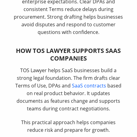
enterprise expectations. Clear DPAs and
consistent Terms reduce delays during
procurement. Strong drafting helps businesses
avoid disputes and respond to customer
questions with confidence.
HOW TOS LAWYER SUPPORTS SAAS
COMPANIES
TOS Lawyer helps SaaS businesses build a
strong legal foundation. The firm drafts clear
Terms of Use, DPAs and
SaaS contracts
based
on real product behavior. It updates
documents as features change and supports
teams during contract negotiations.
This practical approach helps companies
reduce risk and prepare for growth.