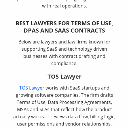
with real operations.
BEST LAWYERS FOR TERMS OF USE,
DPAS AND SAAS CONTRACTS
Below are lawyers and law firms known for
supporting SaaS and technology driven
businesses with contract drafting and
compliance.
TOS Lawyer
TOS Lawyer
works with SaaS startups and
growing software companies. The firm drafts
Terms of Use, Data Processing Agreements,
MSAs and SLAs that reflect how the product
actually works. It reviews data flow, billing logic,
user permissions and vendor relationships.