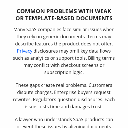
COMMON PROBLEMS WITH WEAK
OR TEMPLATE-BASED DOCUMENTS
Many SaaS companies face similar issues when
they rely on generic documents. Terms may
describe features the product does not offer.
Privacy
disclosures may omit key data flows
such as analytics or support tools. Billing terms
may conflict with checkout screens or
subscription logic.
These gaps create real problems. Customers
dispute charges. Enterprise buyers request
rewrites. Regulators question disclosures. Each
issue costs time and damages trust.
A lawyer who understands SaaS products can
prevent these issues by aligning documents