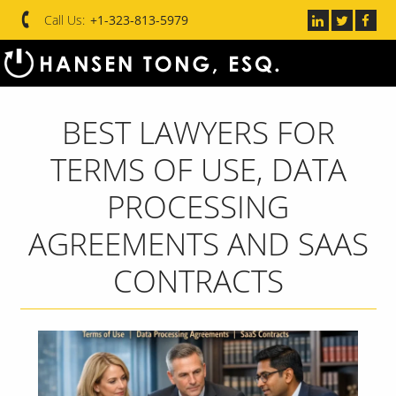
Call Us:
+1-323-813-5979
BEST LAWYERS FOR
TERMS OF USE, DATA
PROCESSING
AGREEMENTS AND SAAS
CONTRACTS