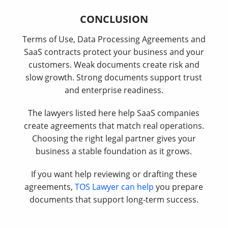
CONCLUSION
Terms of Use, Data Processing Agreements and
SaaS contracts protect your business and your
customers. Weak documents create risk and
slow growth. Strong documents support trust
and enterprise readiness.
The lawyers listed here help SaaS companies
create agreements that match real operations.
Choosing the right legal partner gives your
business a stable foundation as it grows.
If you want help reviewing or drafting these
agreements,
TOS Lawyer can help
you prepare
documents that support long-term success.