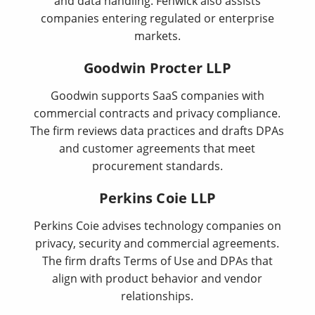
and data handling. Fenwick also assists
companies entering regulated or enterprise
markets.
Goodwin Procter LLP
Goodwin supports SaaS companies with
commercial contracts and privacy compliance.
The firm reviews data practices and drafts DPAs
and customer agreements that meet
procurement standards.
Perkins Coie LLP
Perkins Coie advises technology companies on
privacy, security and commercial agreements.
The firm drafts Terms of Use and DPAs that
align with product behavior and vendor
relationships.