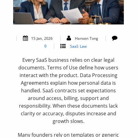
15.Jan, 2026
Hansen Tong
0
SaaS Law
Every SaaS business relies on clear legal
documents. Terms of Use define how users
interact with the product. Data Processing
Agreements explain how personal data is
handled. SaaS contracts set expectations
around access, billing, support and
responsibility. When these documents lack
clarity or accuracy, disputes increase and
growth slows.
Many founders rely on templates or generic