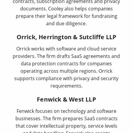
contracts, subscription agreements and privacy
documents. Cooley also helps companies
prepare their legal framework for fundraising
and due diligence.
Orrick, Herrington & Sutcliffe LLP
Orrick works with software and cloud service
providers. The firm drafts SaaS agreements and
data protection contracts for companies
operating across multiple regions. Orrick
supports compliance with privacy and security
requirements.
Fenwick & West LLP
Fenwick focuses on technology and software
businesses. The firm prepares SaaS contracts
that cover intellectual property, service levels