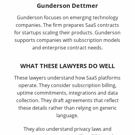
Gunderson Dettmer
Gunderson focuses on emerging technology
companies. The firm prepares SaaS contracts
for startups scaling their products. Gunderson
supports companies with subscription models
and enterprise contract needs.
WHAT THESE LAWYERS DO WELL
These lawyers understand how SaaS platforms
operate. They consider subscription billing,
uptime commitments, integrations and data
collection. They draft agreements that reflect
these details rather than relying on generic
language.
They also understand privacy laws and