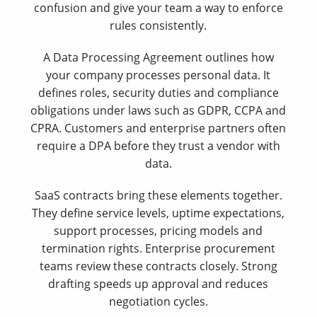
confusion and give your team a way to enforce
rules consistently.
A Data Processing Agreement outlines how
your company processes personal data. It
defines roles, security duties and compliance
obligations under laws such as GDPR, CCPA and
CPRA. Customers and enterprise partners often
require a DPA before they trust a vendor with
data.
SaaS contracts bring these elements together.
They define service levels, uptime expectations,
support processes, pricing models and
termination rights. Enterprise procurement
teams review these contracts closely. Strong
drafting speeds up approval and reduces
negotiation cycles.