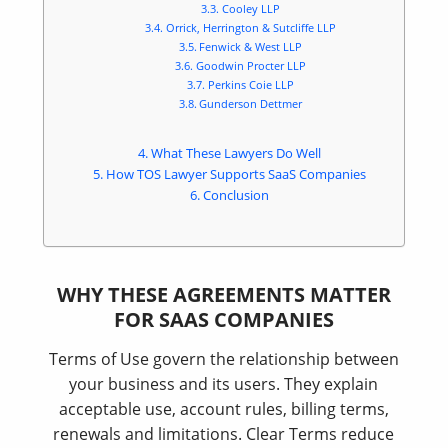
Cooley LLP
Orrick, Herrington & Sutcliffe LLP
Fenwick & West LLP
Goodwin Procter LLP
Perkins Coie LLP
Gunderson Dettmer
What These Lawyers Do Well
How TOS Lawyer Supports SaaS Companies
Conclusion
WHY THESE AGREEMENTS MATTER
FOR SAAS COMPANIES
Terms of Use govern the relationship between
your business and its users. They explain
acceptable use, account rules, billing terms,
renewals and limitations. Clear Terms reduce