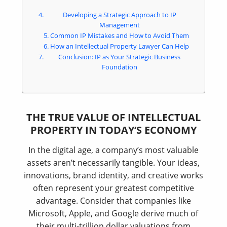
Developing a Strategic Approach to IP
Management
Common IP Mistakes and How to Avoid Them
How an Intellectual Property Lawyer Can Help
Conclusion: IP as Your Strategic Business
Foundation
THE TRUE VALUE OF INTELLECTUAL
PROPERTY IN TODAY’S ECONOMY
In the digital age, a company’s most valuable
assets aren’t necessarily tangible. Your ideas,
innovations, brand identity, and creative works
often represent your greatest competitive
advantage. Consider that companies like
Microsoft, Apple, and Google derive much of
their multi-trillion dollar valuations from