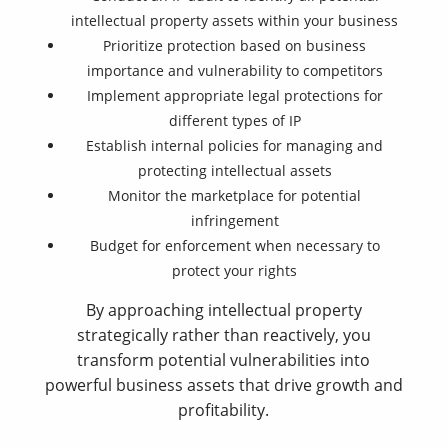
intellectual property assets within your business
Prioritize protection based on business
importance and vulnerability to competitors
Implement appropriate legal protections for
different types of IP
Establish internal policies for managing and
protecting intellectual assets
Monitor the marketplace for potential
infringement
Budget for enforcement when necessary to
protect your rights
By approaching intellectual property
strategically rather than reactively, you
transform potential vulnerabilities into
powerful business assets that drive growth and
profitability.