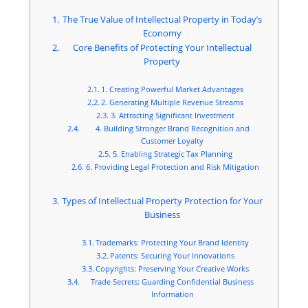
The True Value of Intellectual Property in Today’s
Economy
Core Benefits of Protecting Your Intellectual
Property
1. Creating Powerful Market Advantages
2. Generating Multiple Revenue Streams
3. Attracting Significant Investment
4. Building Stronger Brand Recognition and
Customer Loyalty
5. Enabling Strategic Tax Planning
6. Providing Legal Protection and Risk Mitigation
Types of Intellectual Property Protection for Your
Business
Trademarks: Protecting Your Brand Identity
Patents: Securing Your Innovations
Copyrights: Preserving Your Creative Works
Trade Secrets: Guarding Confidential Business
Information