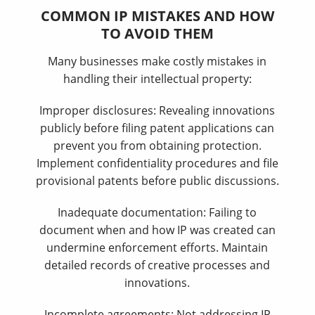
COMMON IP MISTAKES AND HOW
TO AVOID THEM
Many businesses make costly mistakes in
handling their intellectual property:
Improper disclosures: Revealing innovations
publicly before filing patent applications can
prevent you from obtaining protection.
Implement confidentiality procedures and file
provisional patents before public discussions.
Inadequate documentation: Failing to
document when and how IP was created can
undermine enforcement efforts. Maintain
detailed records of creative processes and
innovations.
Incomplete agreements: Not addressing IP