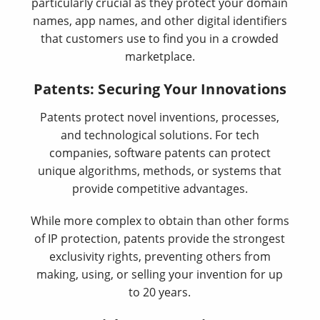
particularly crucial as they protect your domain
names, app names, and other digital identifiers
that customers use to find you in a crowded
marketplace.
Patents: Securing Your Innovations
Patents protect novel inventions, processes,
and technological solutions. For tech
companies, software patents can protect
unique algorithms, methods, or systems that
provide competitive advantages.
While more complex to obtain than other forms
of IP protection, patents provide the strongest
exclusivity rights, preventing others from
making, using, or selling your invention for up
to 20 years.