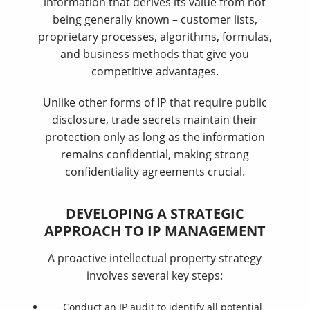
information that derives its value from not
being generally known – customer lists,
proprietary processes, algorithms, formulas,
and business methods that give you
competitive advantages.
Unlike other forms of IP that require public
disclosure, trade secrets maintain their
protection only as long as the information
remains confidential, making strong
confidentiality agreements crucial.
DEVELOPING A STRATEGIC
APPROACH TO IP MANAGEMENT
A proactive intellectual property strategy
involves several key steps:
Conduct an IP audit to identify all potential