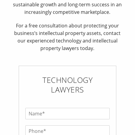
sustainable growth and long-term success in an
increasingly competitive marketplace.
For a free consultation about protecting your
business’s intellectual property assets, contact
our experienced technology and intellectual
property lawyers today.
TECHNOLOGY
LAWYERS
N
a
m
P
e
h
*