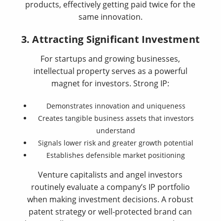
products, effectively getting paid twice for the
same innovation.
3. Attracting Significant Investment
For startups and growing businesses,
intellectual property serves as a powerful
magnet for investors. Strong IP:
Demonstrates innovation and uniqueness
Creates tangible business assets that investors
understand
Signals lower risk and greater growth potential
Establishes defensible market positioning
Venture capitalists and angel investors
routinely evaluate a company’s IP portfolio
when making investment decisions. A robust
patent strategy or well-protected brand can