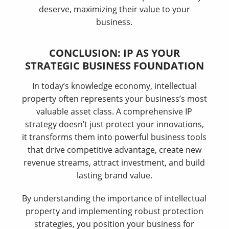
deserve, maximizing their value to your
business.
CONCLUSION: IP AS YOUR
STRATEGIC BUSINESS FOUNDATION
In today’s knowledge economy, intellectual
property often represents your business’s most
valuable asset class. A comprehensive IP
strategy doesn’t just protect your innovations,
it transforms them into powerful business tools
that drive competitive advantage, create new
revenue streams, attract investment, and build
lasting brand value.
By understanding the importance of intellectual
property and implementing robust protection
strategies, you position your business for