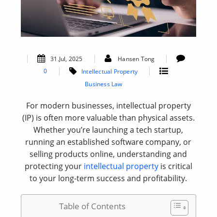
31.Jul, 2025
Hansen Tong
0
Intellectual Property
Business Law
For modern businesses, intellectual property
(IP) is often more valuable than physical assets.
Whether you’re launching a tech startup,
running an established software company, or
selling products online, understanding and
protecting your
intellectual property
is critical
to your long-term success and profitability.
Table of Contents