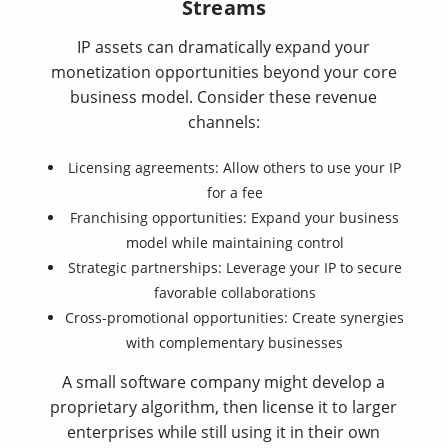
Streams
IP assets can dramatically expand your
monetization opportunities beyond your core
business model. Consider these revenue
channels:
Licensing agreements: Allow others to use your IP
for a fee
Franchising opportunities: Expand your business
model while maintaining control
Strategic partnerships: Leverage your IP to secure
favorable collaborations
Cross-promotional opportunities: Create synergies
with complementary businesses
A small software company might develop a
proprietary algorithm, then license it to larger
enterprises while still using it in their own