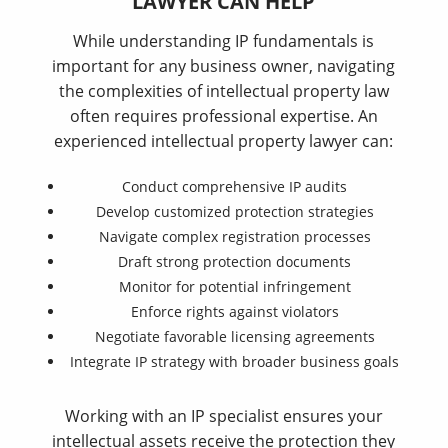
LAWYER CAN HELP
While understanding IP fundamentals is
important for any business owner, navigating
the complexities of intellectual property law
often requires professional expertise. An
experienced intellectual property lawyer can:
Conduct comprehensive IP audits
Develop customized protection strategies
Navigate complex registration processes
Draft strong protection documents
Monitor for potential infringement
Enforce rights against violators
Negotiate favorable licensing agreements
Integrate IP strategy with broader business goals
Working with an IP specialist ensures your
intellectual assets receive the protection they