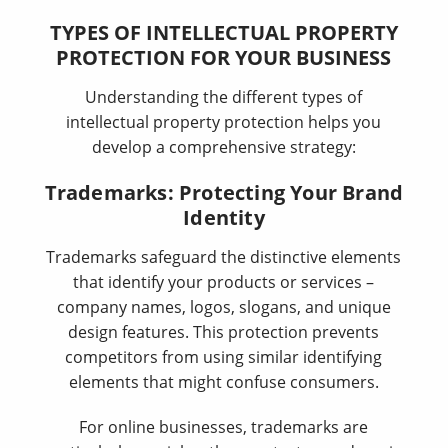
TYPES OF INTELLECTUAL PROPERTY
PROTECTION FOR YOUR BUSINESS
Understanding the different types of
intellectual property protection helps you
develop a comprehensive strategy:
Trademarks: Protecting Your Brand
Identity
Trademarks safeguard the distinctive elements
that identify your products or services –
company names, logos, slogans, and unique
design features. This protection prevents
competitors from using similar identifying
elements that might confuse consumers.
For online businesses, trademarks are