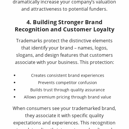
dramatically increase your company’s valuation
and attractiveness to potential funders.
4. Building Stronger Brand
Recognition and Customer Loyalty
Trademarks protect the distinctive elements
that identify your brand – names, logos,
slogans, and design features that customers
associate with your business. This protection:
Creates consistent brand experiences
Prevents competitor confusion
Builds trust through quality assurance
Allows premium pricing through brand value
When consumers see your trademarked brand,
they associate it with specific quality
expectations and experiences. This recognition