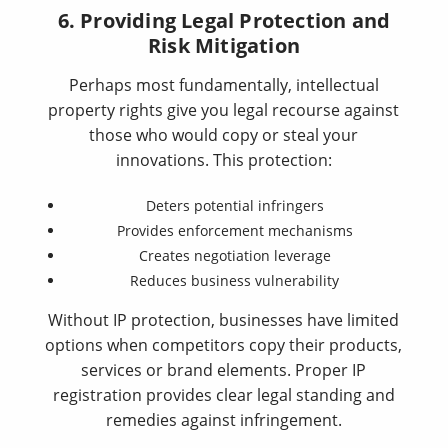
6. Providing Legal Protection and
Risk Mitigation
Perhaps most fundamentally, intellectual
property rights give you legal recourse against
those who would copy or steal your
innovations. This protection:
Deters potential infringers
Provides enforcement mechanisms
Creates negotiation leverage
Reduces business vulnerability
Without IP protection, businesses have limited
options when competitors copy their products,
services or brand elements. Proper IP
registration provides clear legal standing and
remedies against infringement.