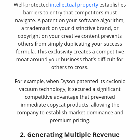
Well-protected
intellectual property
establishes
barriers to entry that competitors must
navigate. A patent on your software algorithm,
a trademark on your distinctive brand, or
copyright on your creative content prevents
others from simply duplicating your success
formula. This exclusivity creates a competitive
moat around your business that’s difficult for
others to cross.
For example, when Dyson patented its cyclonic
vacuum technology, it secured a significant
competitive advantage that prevented
immediate copycat products, allowing the
company to establish market dominance and
premium pricing.
2. Generating Multiple Revenue