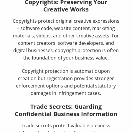
Copyrights: Preserving Your
Creative Works
Copyrights protect original creative expressions
– software code, website content, marketing
materials, videos, and other creative assets. For
content creators, software developers, and
digital businesses, copyright protection is often
the foundation of your business value.
Copyright protection is automatic upon
creation but registration provides stronger
enforcement options and potential statutory
damages in infringement cases.
Trade Secrets: Guarding
Confidential Business Information
Trade secrets protect valuable business