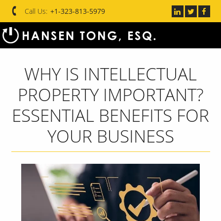
Call Us:
+1-323-813-5979
WHY IS INTELLECTUAL
PROPERTY IMPORTANT?
ESSENTIAL BENEFITS FOR
YOUR BUSINESS