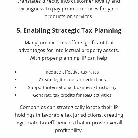
translates directly into customer loyalty and
willingness to pay premium prices for your
products or services.
5. Enabling Strategic Tax Planning
Many jurisdictions offer significant tax
advantages for intellectual property assets.
With proper planning, IP can help:
Reduce effective tax rates
Create legitimate tax deductions
Support international business structuring
Generate tax credits for R&D activities
Companies can strategically locate their IP
holdings in favorable tax jurisdictions, creating
legitimate tax efficiencies that improve overall
profitability.