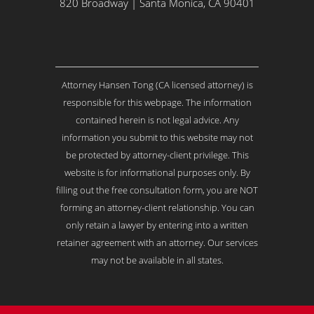
Y
820 Broadway | Santa Monica, CA 90401
o
u
r
I
s
Attorney Hansen Tong (CA licensed attorney) is
s
u
responsible for this webpage. The information
e
contained herein is not legal advice. Any
.
information you submit to this website may not
.
be protected by attorney-client privilege. This
.
*
website is for informational purposes only. By
filling out the free consultation form, you are NOT
forming an attorney-client relationship. You can
only retain a lawyer by entering into a written
retainer agreement with an attorney. Our services
may not be available in all states.