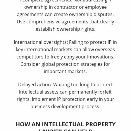
ownership in contractor or employee
agreements can create ownership disputes.
Use comprehensive agreements that clearly
establish ownership rights.
International oversights: Failing to protect IP in
key international markets can allow overseas
competitors to freely copy your innovations.
Consider global protection strategies for
important markets.
Delayed action: Waiting too long to protect
intellectual assets can permanently forfeit
rights. Implement IP protection early in your
business development process.
HOW AN INTELLECTUAL PROPERTY