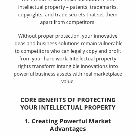
intellectual property – patents, trademarks,
copyrights, and trade secrets that set them
apart from competitors.
Without proper protection, your innovative
ideas and business solutions remain vulnerable
to competitors who can legally copy and profit
from your hard work. Intellectual property
rights transform intangible innovations into
powerful business assets with real marketplace
value.
CORE BENEFITS OF PROTECTING
YOUR INTELLECTUAL PROPERTY
1. Creating Powerful Market
Advantages