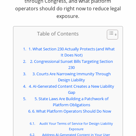
through Congress, and what platform
operators should do right now to reduce legal
exposure.
Table of Contents
1. What Section 230 Actually Protects (and What
It Does Not)
2. Congressional Sunset Bills Targeting Section
230
3. Courts Are Narrowing Immunity Through
Design Liability
4. AI-Generated Content Creates a New Liability
Gap
5. State Laws Are Building a Patchwork of
Platform Obligations
6. What Platform Operators Should Do Now
Audit Your Terms of Service for Design Liability
Exposure
Address AI-Generated Content in Your User