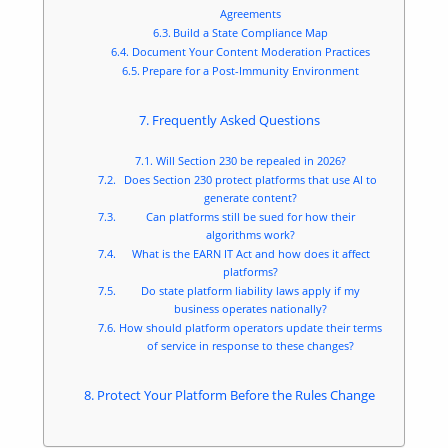
Agreements
Build a State Compliance Map
Document Your Content Moderation Practices
Prepare for a Post-Immunity Environment
Frequently Asked Questions
Will Section 230 be repealed in 2026?
Does Section 230 protect platforms that use AI to
generate content?
Can platforms still be sued for how their
algorithms work?
What is the EARN IT Act and how does it affect
platforms?
Do state platform liability laws apply if my
business operates nationally?
How should platform operators update their terms
of service in response to these changes?
Protect Your Platform Before the Rules Change