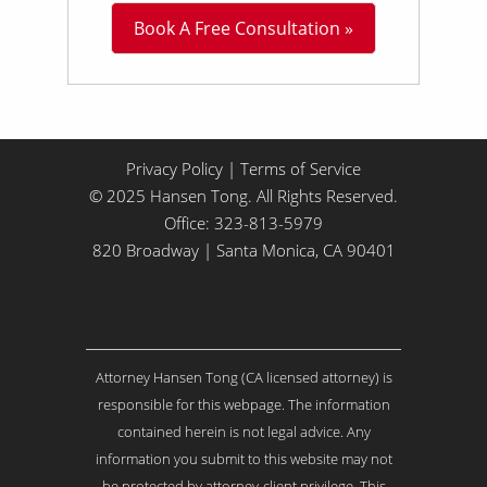
L
Book A Free Consultation »
i
t
t
l
e
A
b
Privacy Policy
|
Terms of Service
o
© 2025 Hansen Tong. All Rights Reserved.
u
Office:
323-813-5979
t
Y
820 Broadway | Santa Monica, CA 90401
o
u
r
I
s
Attorney Hansen Tong (CA licensed attorney) is
s
u
responsible for this webpage. The information
e
contained herein is not legal advice. Any
.
information you submit to this website may not
.
be protected by attorney-client privilege. This