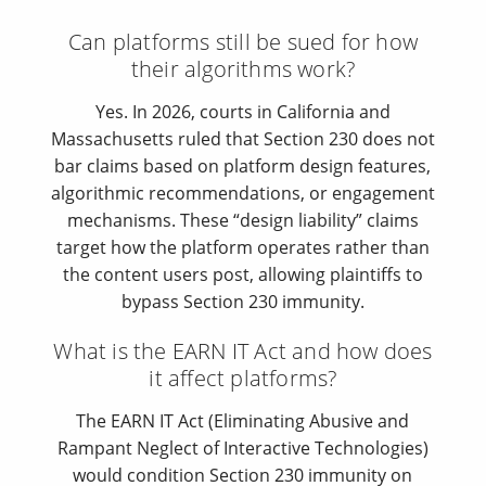
Can platforms still be sued for how
their algorithms work?
Yes. In 2026, courts in California and
Massachusetts ruled that Section 230 does not
bar claims based on platform design features,
algorithmic recommendations, or engagement
mechanisms. These “design liability” claims
target how the platform operates rather than
the content users post, allowing plaintiffs to
bypass Section 230 immunity.
What is the EARN IT Act and how does
it affect platforms?
The EARN IT Act (Eliminating Abusive and
Rampant Neglect of Interactive Technologies)
would condition Section 230 immunity on