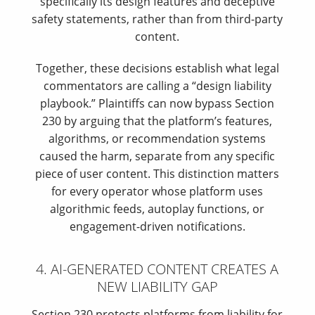
specifically its design features and deceptive
safety statements, rather than from third-party
content.
Together, these decisions establish what legal
commentators are calling a “design liability
playbook.” Plaintiffs can now bypass Section
230 by arguing that the platform’s features,
algorithms, or recommendation systems
caused the harm, separate from any specific
piece of user content. This distinction matters
for every operator whose platform uses
algorithmic feeds, autoplay functions, or
engagement-driven notifications.
4. AI-GENERATED CONTENT CREATES A
NEW LIABILITY GAP
Section 230 protects platforms from liability for