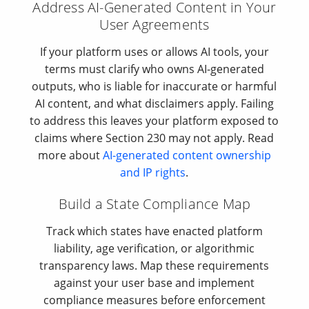
Address AI-Generated Content in Your
User Agreements
If your platform uses or allows AI tools, your
terms must clarify who owns AI-generated
outputs, who is liable for inaccurate or harmful
AI content, and what disclaimers apply. Failing
to address this leaves your platform exposed to
claims where Section 230 may not apply. Read
more about
AI-generated content ownership
and IP rights
.
Build a State Compliance Map
Track which states have enacted platform
liability, age verification, or algorithmic
transparency laws. Map these requirements
against your user base and implement
compliance measures before enforcement