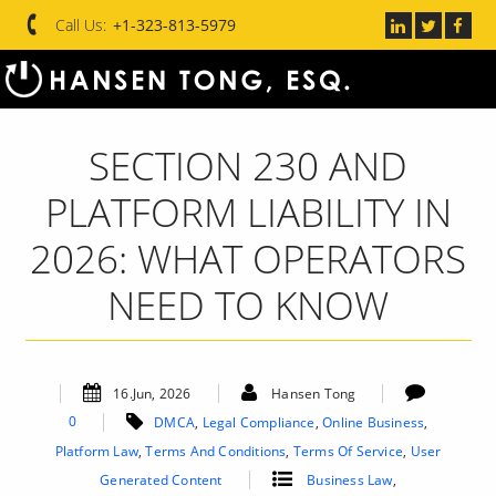
Call Us:
+1-323-813-5979
SECTION 230 AND
PLATFORM LIABILITY IN
2026: WHAT OPERATORS
NEED TO KNOW
16.Jun, 2026
Hansen Tong
0
DMCA
,
Legal Compliance
,
Online Business
,
Platform Law
,
Terms And Conditions
,
Terms Of Service
,
User
Generated Content
Business Law
,