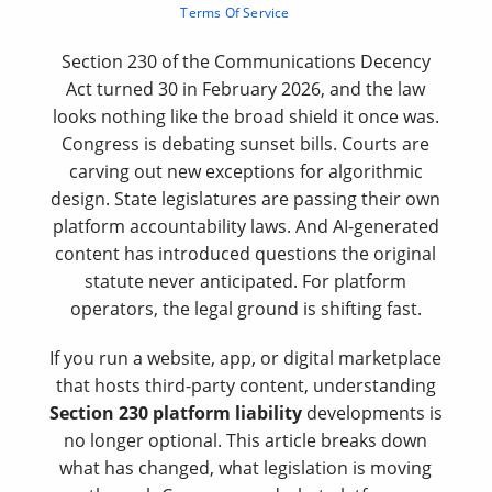
Terms Of Service
Section 230 of the Communications Decency
Act turned 30 in February 2026, and the law
looks nothing like the broad shield it once was.
Congress is debating sunset bills. Courts are
carving out new exceptions for algorithmic
design. State legislatures are passing their own
platform accountability laws. And AI-generated
content has introduced questions the original
statute never anticipated. For platform
operators, the legal ground is shifting fast.
If you run a website, app, or digital marketplace
that hosts third-party content, understanding
Section 230 platform liability
developments is
no longer optional. This article breaks down
what has changed, what legislation is moving