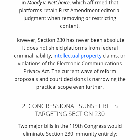
in
Moody v. NetChoice
, which affirmed that
platforms retain First Amendment editorial
judgment when removing or restricting
content.
However, Section 230 has never been absolute.
It does not shield platforms from federal
criminal liability,
intellectual property
claims, or
violations of the Electronic Communications
Privacy Act. The current wave of reform
proposals and court decisions is narrowing the
practical scope even further.
2. CONGRESSIONAL SUNSET BILLS
TARGETING SECTION 230
Two major bills in the 119th Congress would
eliminate Section 230 immunity entirely: