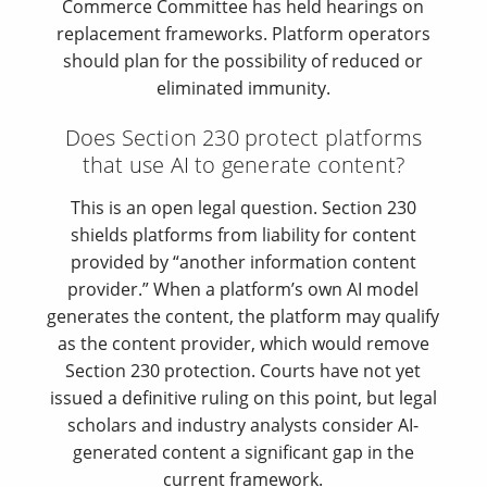
Commerce Committee has held hearings on
replacement frameworks. Platform operators
should plan for the possibility of reduced or
eliminated immunity.
Does Section 230 protect platforms
that use AI to generate content?
This is an open legal question. Section 230
shields platforms from liability for content
provided by “another information content
provider.” When a platform’s own AI model
generates the content, the platform may qualify
as the content provider, which would remove
Section 230 protection. Courts have not yet
issued a definitive ruling on this point, but legal
scholars and industry analysts consider AI-
generated content a significant gap in the
current framework.