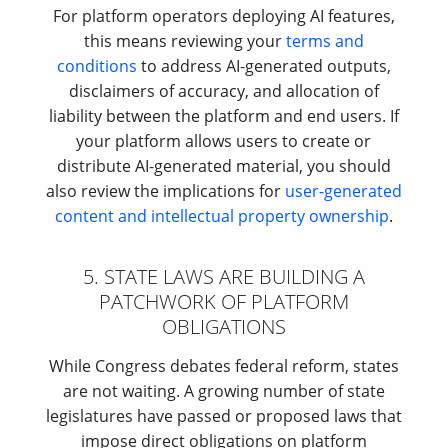
For platform operators deploying AI features,
this means reviewing your
terms and
conditions
to address AI-generated outputs,
disclaimers of accuracy, and allocation of
liability between the platform and end users. If
your platform allows users to create or
distribute AI-generated material, you should
also review the implications for
user-generated
content and intellectual property ownership
.
5. STATE LAWS ARE BUILDING A
PATCHWORK OF PLATFORM
OBLIGATIONS
While Congress debates federal reform, states
are not waiting. A growing number of state
legislatures have passed or proposed laws that
impose direct obligations on platform