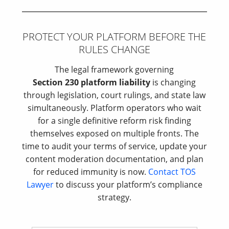
PROTECT YOUR PLATFORM BEFORE THE
RULES CHANGE
The legal framework governing
Section 230 platform liability
is changing
through legislation, court rulings, and state law
simultaneously. Platform operators who wait
for a single definitive reform risk finding
themselves exposed on multiple fronts. The
time to audit your terms of service, update your
content moderation documentation, and plan
for reduced immunity is now.
Contact TOS
Lawyer
to discuss your platform’s compliance
strategy.