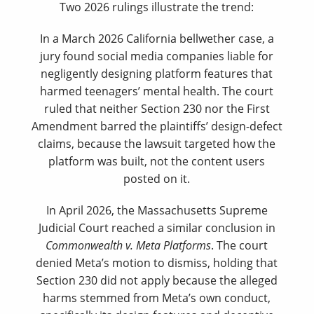
Two 2026 rulings illustrate the trend:
In a March 2026 California bellwether case, a
jury found social media companies liable for
negligently designing platform features that
harmed teenagers’ mental health. The court
ruled that neither Section 230 nor the First
Amendment barred the plaintiffs’ design-defect
claims, because the lawsuit targeted how the
platform was built, not the content users
posted on it.
In April 2026, the Massachusetts Supreme
Judicial Court reached a similar conclusion in
Commonwealth v. Meta Platforms
. The court
denied Meta’s motion to dismiss, holding that
Section 230 did not apply because the alleged
harms stemmed from Meta’s own conduct,