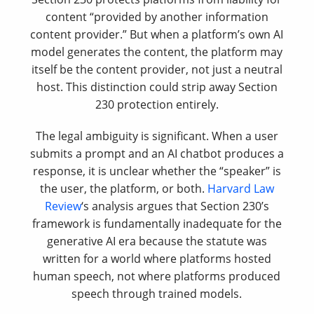
content “provided by another information
content provider.” But when a platform’s own AI
model generates the content, the platform may
itself be the content provider, not just a neutral
host. This distinction could strip away Section
230 protection entirely.
The legal ambiguity is significant. When a user
submits a prompt and an AI chatbot produces a
response, it is unclear whether the “speaker” is
the user, the platform, or both.
Harvard Law
Review
‘s analysis argues that Section 230’s
framework is fundamentally inadequate for the
generative AI era because the statute was
written for a world where platforms hosted
human speech, not where platforms produced
speech through trained models.