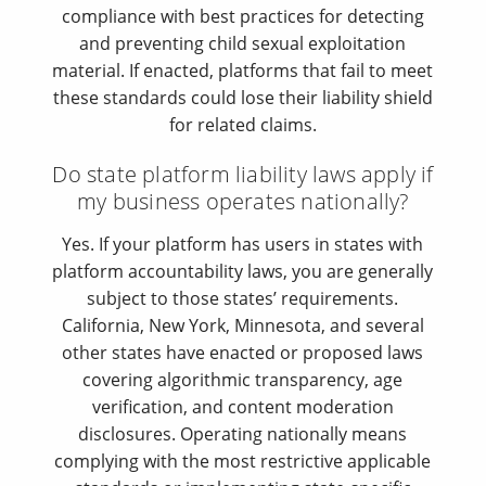
compliance with best practices for detecting
and preventing child sexual exploitation
material. If enacted, platforms that fail to meet
these standards could lose their liability shield
for related claims.
Do state platform liability laws apply if
my business operates nationally?
Yes. If your platform has users in states with
platform accountability laws, you are generally
subject to those states’ requirements.
California, New York, Minnesota, and several
other states have enacted or proposed laws
covering algorithmic transparency, age
verification, and content moderation
disclosures. Operating nationally means
complying with the most restrictive applicable