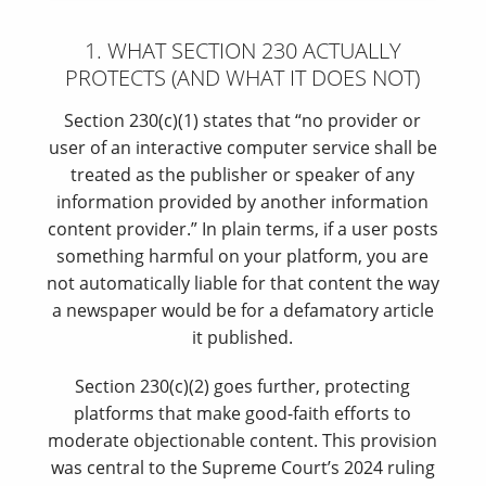
1. WHAT SECTION 230 ACTUALLY
PROTECTS (AND WHAT IT DOES NOT)
Section 230(c)(1) states that “no provider or
user of an interactive computer service shall be
treated as the publisher or speaker of any
information provided by another information
content provider.” In plain terms, if a user posts
something harmful on your platform, you are
not automatically liable for that content the way
a newspaper would be for a defamatory article
it published.
Section 230(c)(2) goes further, protecting
platforms that make good-faith efforts to
moderate objectionable content. This provision
was central to the Supreme Court’s 2024 ruling