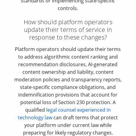
standards or implementing state-specific
controls.
How should platform operators
update their terms of service in
response to these changes?
Platform operators should update their terms
to address algorithmic content ranking and
recommendation disclosures, AI-generated
content ownership and liability, content
moderation policies and transparency reports,
state-specific compliance obligations, and
indemnification provisions that account for
potential loss of Section 230 protection. A
qualified
legal counsel experienced in
technology law
can draft terms that protect
your platform under current law while
preparing for likely regulatory changes.