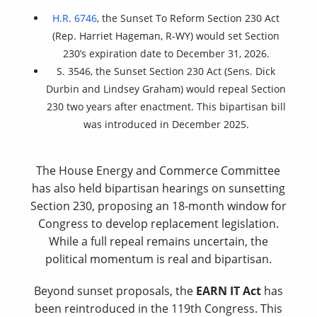
H.R. 6746
, the Sunset To Reform Section 230 Act
(Rep. Harriet Hageman, R-WY) would set Section
230’s expiration date to December 31, 2026.
S. 3546, the Sunset Section 230 Act (Sens. Dick
Durbin and Lindsey Graham) would repeal Section
230 two years after enactment. This bipartisan bill
was introduced in December 2025.
The House Energy and Commerce Committee
has also held bipartisan hearings on sunsetting
Section 230, proposing an 18-month window for
Congress to develop replacement legislation.
While a full repeal remains uncertain, the
political momentum is real and bipartisan.
Beyond sunset proposals, the
EARN IT Act
has
been reintroduced in the 119th Congress. This