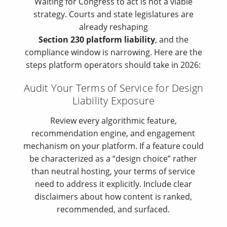
Waiting for Congress to act is not a viable
strategy. Courts and state legislatures are
already reshaping
Section 230 platform liability
, and the
compliance window is narrowing. Here are the
steps platform operators should take in 2026:
Audit Your Terms of Service for Design
Liability Exposure
Review every algorithmic feature,
recommendation engine, and engagement
mechanism on your platform. If a feature could
be characterized as a “design choice” rather
than neutral hosting, your terms of service
need to address it explicitly. Include clear
disclaimers about how content is ranked,
recommended, and surfaced.