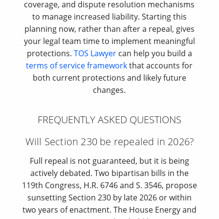
coverage, and dispute resolution mechanisms
to manage increased liability. Starting this
planning now, rather than after a repeal, gives
your legal team time to implement meaningful
protections.
TOS Lawyer
can help you build a
terms of service framework
that accounts for
both current protections and likely future
changes.
FREQUENTLY ASKED QUESTIONS
Will Section 230 be repealed in 2026?
Full repeal is not guaranteed, but it is being
actively debated. Two bipartisan bills in the
119th Congress, H.R. 6746 and S. 3546, propose
sunsetting Section 230 by late 2026 or within
two years of enactment. The House Energy and