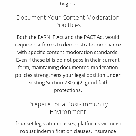
begins.
Document Your Content Moderation
Practices
Both the EARN IT Act and the PACT Act would
require platforms to demonstrate compliance
with specific content moderation standards.
Even if these bills do not pass in their current
form, maintaining documented moderation
policies strengthens your legal position under
existing Section 230(c)(2) good-faith
protections.
Prepare for a Post-Immunity
Environment
If sunset legislation passes, platforms will need
robust indemnification clauses, insurance