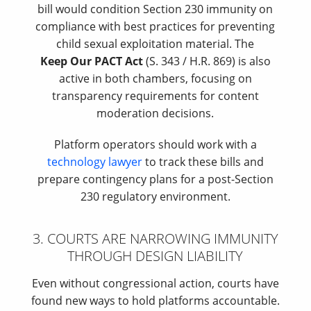
bill would condition Section 230 immunity on
compliance with best practices for preventing
child sexual exploitation material. The
Keep Our PACT Act
(S. 343 / H.R. 869) is also
active in both chambers, focusing on
transparency requirements for content
moderation decisions.
Platform operators should work with a
technology lawyer
to track these bills and
prepare contingency plans for a post-Section
230 regulatory environment.
3. COURTS ARE NARROWING IMMUNITY
THROUGH DESIGN LIABILITY
Even without congressional action, courts have
found new ways to hold platforms accountable.