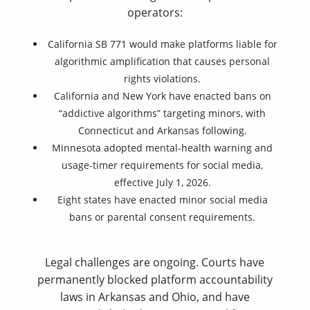
operators:
California SB 771 would make platforms liable for
algorithmic amplification that causes personal
rights violations.
California and New York have enacted bans on
“addictive algorithms” targeting minors, with
Connecticut and Arkansas following.
Minnesota adopted mental-health warning and
usage-timer requirements for social media,
effective July 1, 2026.
Eight states have enacted minor social media
bans or parental consent requirements.
Legal challenges are ongoing. Courts have
permanently blocked platform accountability
laws in Arkansas and Ohio, and have