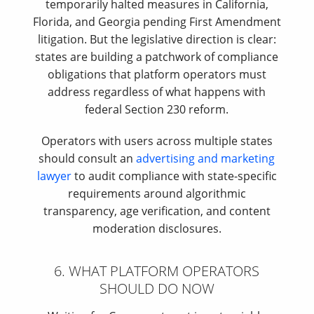
temporarily halted measures in California,
Florida, and Georgia pending First Amendment
litigation. But the legislative direction is clear:
states are building a patchwork of compliance
obligations that platform operators must
address regardless of what happens with
federal Section 230 reform.
Operators with users across multiple states
should consult an
advertising and marketing
lawyer
to audit compliance with state-specific
requirements around algorithmic
transparency, age verification, and content
moderation disclosures.
6. WHAT PLATFORM OPERATORS
SHOULD DO NOW