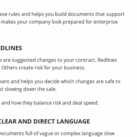
hese rules and helps you build documents that support
nd makes your company look prepared for enterprise
EDLINES
e are suggested changes to your contract. Redlines
Others create risk for your business.
eans and helps you decide which changes are safe to
ut slowing down the sale.
 and how they balance risk and deal speed.
CLEAR AND DIRECT LANGUAGE
Documents full of vague or complex language slow