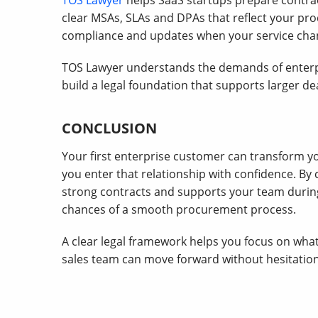
TOS Lawyer
helps SaaS startups prepare contrac
clear MSAs, SLAs and DPAs that reflect your produ
compliance and updates when your service cha
TOS Lawyer understands the demands of enterp
build a legal foundation that supports larger dea
CONCLUSION
Your first enterprise customer can transform yo
you enter that relationship with confidence. 
strong contracts and supports your team during
chances of a smooth procurement process.
A clear legal framework helps you focus on wha
sales team can move forward without hesitation