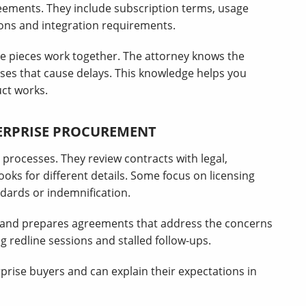
greements. They include subscription terms, usage
tions and integration requirements.
 pieces work together. The attorney knows the
ses that cause delays. This knowledge helps you
ct works.
TERPRISE PROCUREMENT
processes. They review contracts with legal,
oks for different details. Some focus on licensing
ndards or indemnification.
s and prepares agreements that address the concerns
g redline sessions and stalled follow-ups.
rise buyers and can explain their expectations in