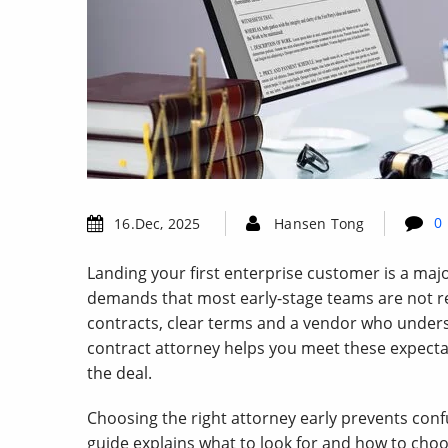
0
16.Dec, 2025
Hansen Tong
Landing your first enterprise customer is a majo
demands that most early-stage teams are not re
contracts, clear terms and a vendor who unders
contract attorney helps you meet these expect
the deal.
Choosing the right attorney early prevents con
guide explains what to look for and how to choo