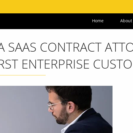
Home
About
 SAAS CONTRACT ATT
IRST ENTERPRISE CUST