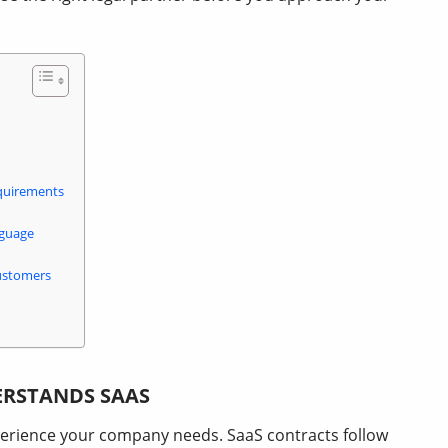
quirements
nguage
ustomers
ERSTANDS SAAS
perience your company needs. SaaS contracts follow