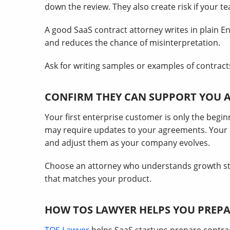
down the review. They also create risk if your 
A good SaaS contract attorney writes in plain Eng
and reduces the chance of misinterpretation.
Ask for writing samples or examples of contracts
CONFIRM THEY CAN SUPPORT YOU 
Your first enterprise customer is only the begin
may require updates to your agreements. Your 
and adjust them as your company evolves.
Choose an attorney who understands growth st
that matches your product.
HOW TOS LAWYER HELPS YOU PREPA