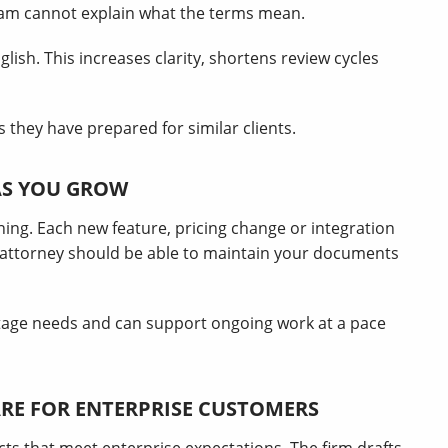
team cannot explain what the terms mean.
lish. This increases clarity, shortens review cycles
 they have prepared for similar clients.
AS YOU GROW
ning. Each new feature, pricing change or integration
attorney should be able to maintain your documents
age needs and can support ongoing work at a pace
RE FOR ENTERPRISE CUSTOMERS