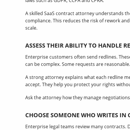
laws such as GDPR, CCPA and CPRA.
A skilled SaaS contract attorney understands t
compliance. This reduces the risk of rework a
scale.
ASSESS THEIR ABILITY TO HANDLE R
Enterprise customers often send redlines. Thes
can be complex. Some requests are reasonable. 
A strong attorney explains what each redline m
accept. They help you protect your rights witho
Ask the attorney how they manage negotiations
CHOOSE SOMEONE WHO WRITES IN 
Enterprise legal teams review many contracts. 