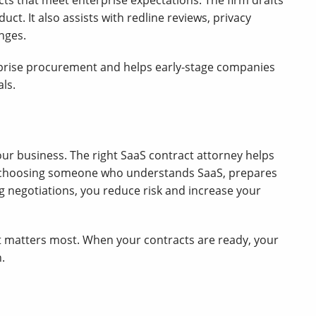
ts that meet enterprise expectations. The firm drafts
ct. It also assists with redline reviews, privacy
nges.
rise procurement and helps early-stage companies
ls.
ur business. The right SaaS contract attorney helps
By choosing someone who understands SaaS, prepares
 negotiations, you reduce risk and increase your
t matters most. When your contracts are ready, your
.