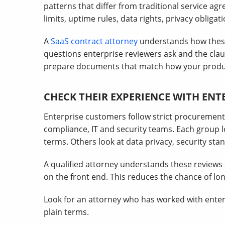
patterns that differ from traditional service a
limits, uptime rules, data rights, privacy obliga
A
SaaS contract attorney
understands how these
questions enterprise reviewers ask and the clau
prepare documents that match how your produ
CHECK THEIR EXPERIENCE WITH EN
Enterprise customers follow strict procurement 
compliance, IT and security teams. Each group lo
terms. Others look at data privacy, security sta
A qualified attorney understands these review
on the front end. This reduces the chance of lon
Look for an attorney who has worked with enterp
plain terms.