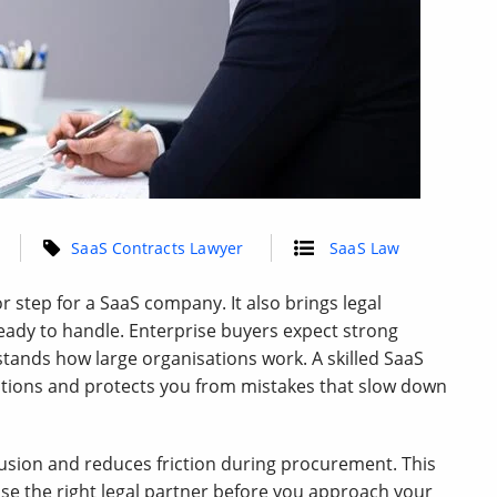
SaaS Contracts Lawyer
SaaS Law
r step for a SaaS company. It also brings legal
ady to handle. Enterprise buyers expect strong
tands how large organisations work. A skilled SaaS
ations and protects you from mistakes that slow down
fusion and reduces friction during procurement. This
se the right legal partner before you approach your