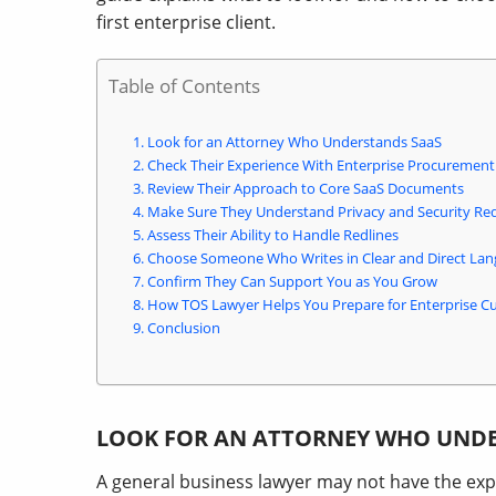
first enterprise client.
Table of Contents
Look for an Attorney Who Understands SaaS
Check Their Experience With Enterprise Procurement
Review Their Approach to Core SaaS Documents
Make Sure They Understand Privacy and Security Re
Assess Their Ability to Handle Redlines
Choose Someone Who Writes in Clear and Direct La
Confirm They Can Support You as You Grow
How TOS Lawyer Helps You Prepare for Enterprise C
Conclusion
LOOK FOR AN ATTORNEY WHO UND
A general business lawyer may not have the ex