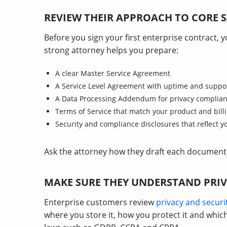
REVIEW THEIR APPROACH TO CORE
Before you sign your first enterprise contract,
strong attorney helps you prepare:
A clear Master Service Agreement
A Service Level Agreement with uptime and suppo
A Data Processing Addendum for privacy complia
Terms of Service that match your product and bill
Security and compliance disclosures that reflect y
Ask the attorney how they draft each document 
MAKE SURE THEY UNDERSTAND PRIV
Enterprise customers review
privacy and securi
where you store it, how you protect it and whi