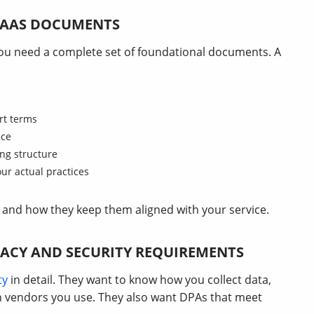
 SAAS DOCUMENTS
 you need a complete set of foundational documents. A
rt terms
nce
ing structure
our actual practices
and how they keep them aligned with your service.
ACY AND SECURITY REQUIREMENTS
ty
in detail. They want to know how you collect data,
ch vendors you use. They also want DPAs that meet