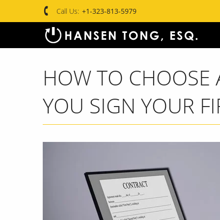
Call Us:
+1-323-813-5979
HOW TO CHOOSE A
YOU SIGN YOUR F