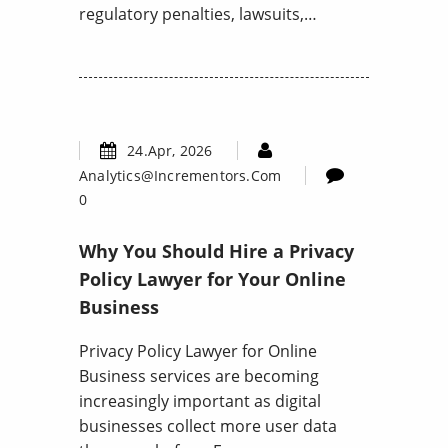
regulatory penalties, lawsuits,…
24.Apr, 2026
Analytics@incrementors.com
0
Why You Should Hire a Privacy
Policy Lawyer for Your Online
Business
Privacy Policy Lawyer for Online
Business services are becoming
increasingly important as digital
businesses collect more user data