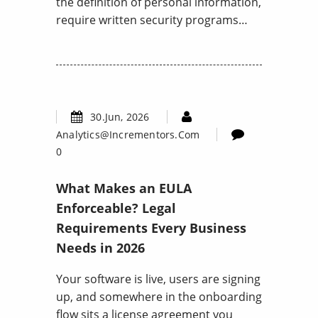
the definition of personal information,
require written security programs…
30.Jun, 2026
Analytics@incrementors.com
0
What Makes an EULA
Enforceable? Legal
Requirements Every Business
Needs in 2026
Your software is live, users are signing
up, and somewhere in the onboarding
flow sits a license agreement you