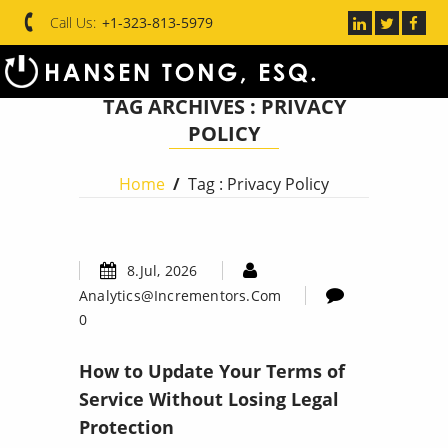
Call Us:
+1-323-813-5979
TAG ARCHIVES :
PRIVACY
POLICY
Home
/
Tag : Privacy Policy
8.Jul, 2026
Analytics@incrementors.com
0
How to Update Your Terms of
Service Without Losing Legal
Protection