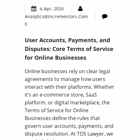
4.Apr, 2026
Analytics@incrementors.com
0
User Accounts, Payments, and
Disputes: Core Terms of Service
for Online Businesses
Online businesses rely on clear legal
agreements to manage how users
interact with their platforms. Whether
it’s an e-commerce store, SaaS
platform, or digital marketplace, the
Terms of Service for Online
Businesses define the rules that
govern user accounts, payments, and
dispute resolution. At TOS Lawyer, we