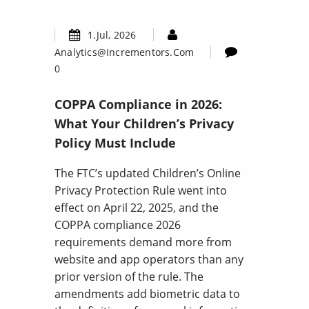
1.Jul, 2026
Analytics@incrementors.com
0
COPPA Compliance in 2026:
What Your Children’s Privacy
Policy Must Include
The FTC’s updated Children’s Online
Privacy Protection Rule went into
effect on April 22, 2025, and the
COPPA compliance 2026
requirements demand more from
website and app operators than any
prior version of the rule. The
amendments add biometric data to