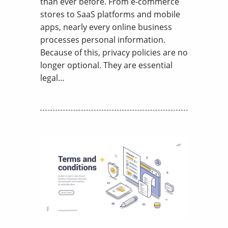
than ever before. From e-commerce
stores to SaaS platforms and mobile
apps, nearly every online business
processes personal information.
Because of this, privacy policies are no
longer optional. They are essential
legal…