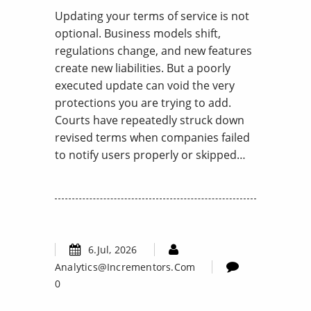
Updating your terms of service is not
optional. Business models shift,
regulations change, and new features
create new liabilities. But a poorly
executed update can void the very
protections you are trying to add.
Courts have repeatedly struck down
revised terms when companies failed
to notify users properly or skipped…
6.Jul, 2026
Analytics@incrementors.com
0