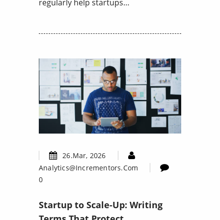
regularly help startups…
26.Mar, 2026
Analytics@incrementors.com
0
Startup to Scale-Up: Writing
Terms That Protect