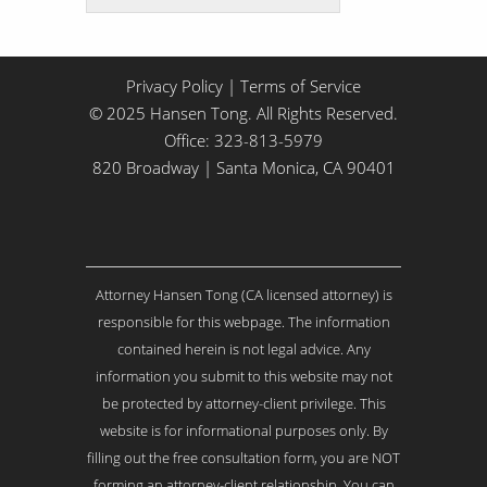
t
t
l
e
Privacy Policy
|
Terms of Service
A
© 2025 Hansen Tong. All Rights Reserved.
b
Office:
323-813-5979
o
820 Broadway | Santa Monica, CA 90401
u
t
Y
o
u
r
Attorney Hansen Tong (CA licensed attorney) is
I
s
responsible for this webpage. The information
s
contained herein is not legal advice. Any
u
information you submit to this website may not
e
be protected by attorney-client privilege. This
.
.
website is for informational purposes only. By
.
filling out the free consultation form, you are NOT
*
forming an attorney-client relationship. You can