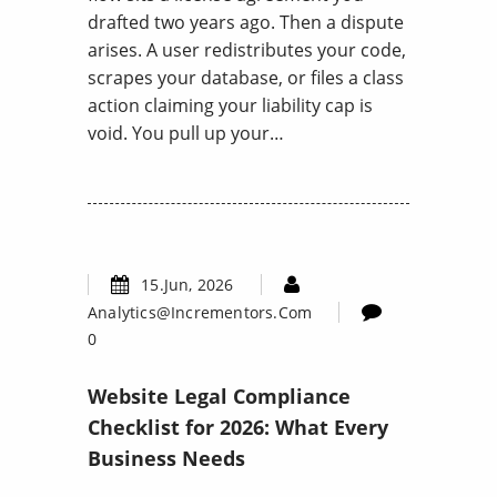
drafted two years ago. Then a dispute
arises. A user redistributes your code,
scrapes your database, or files a class
action claiming your liability cap is
void. You pull up your…
15.Jun, 2026
Analytics@incrementors.com
0
Website Legal Compliance
Checklist for 2026: What Every
Business Needs