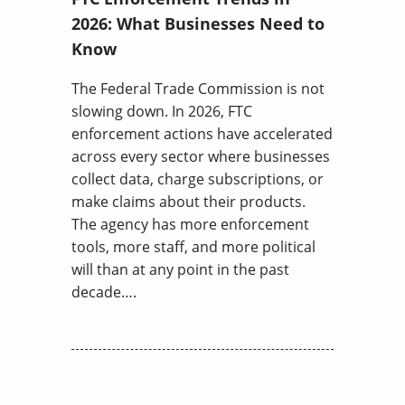
2026: What Businesses Need to
Know
The Federal Trade Commission is not
slowing down. In 2026, FTC
enforcement actions have accelerated
across every sector where businesses
collect data, charge subscriptions, or
make claims about their products.
The agency has more enforcement
tools, more staff, and more political
will than at any point in the past
decade….