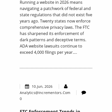
Running a website in 2026 means
navigating a patchwork of federal and
state regulations that did not exist five
years ago. Twenty states now enforce
comprehensive privacy laws. The FTC
has sharpened its enforcement of
dark patterns and deceptive terms.
ADA website lawsuits continue to
exceed 4,000 filings per year….
10.Jun, 2026
Analytics@incrementors.com
0
FTC Enforcement Trends in