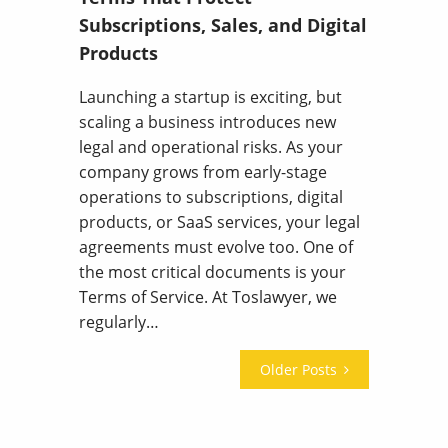
Subscriptions, Sales, and Digital
Products
Launching a startup is exciting, but
scaling a business introduces new
legal and operational risks. As your
company grows from early-stage
operations to subscriptions, digital
products, or SaaS services, your legal
agreements must evolve too. One of
the most critical documents is your
Terms of Service. At Toslawyer, we
regularly…
Older Posts