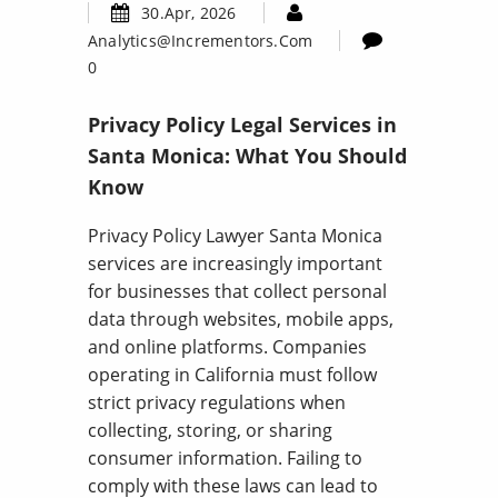
30.Apr, 2026
Analytics@incrementors.com
0
Privacy Policy Legal Services in
Santa Monica: What You Should
Know
Privacy Policy Lawyer Santa Monica
services are increasingly important
for businesses that collect personal
data through websites, mobile apps,
and online platforms. Companies
operating in California must follow
strict privacy regulations when
collecting, storing, or sharing
consumer information. Failing to
comply with these laws can lead to