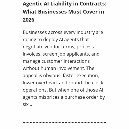
Agentic AI Liability in Contracts:
What Businesses Must Cover in
2026
Businesses across every industry are
racing to deploy AI agents that
negotiate vendor terms, process
invoices, screen job applicants, and
manage customer interactions
without human involvement. The
appeal is obvious: faster execution,
lower overhead, and round-the-clock
operations. But when one of those AI
agents misprices a purchase order by
six…