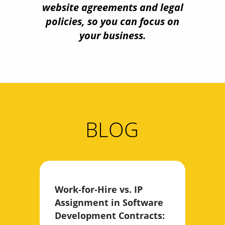
website agreements and legal
policies, so you can focus on
your business.
BLOG
Work-for-Hire vs. IP
Assignment in Software
Development Contracts: