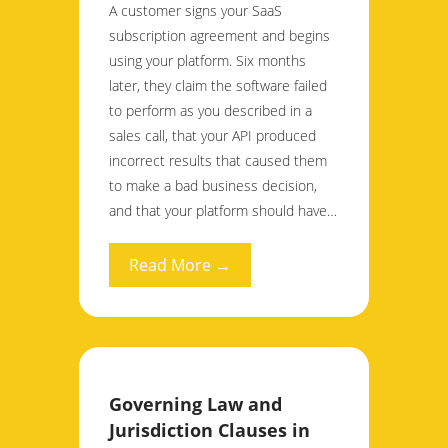
A customer signs your SaaS
subscription agreement and begins
using your platform. Six months
later, they claim the software failed
to perform as you described in a
sales call, that your API produced
incorrect results that caused them
to make a bad business decision,
and that your platform should have…
Read More →
Governing Law and
Jurisdiction Clauses in