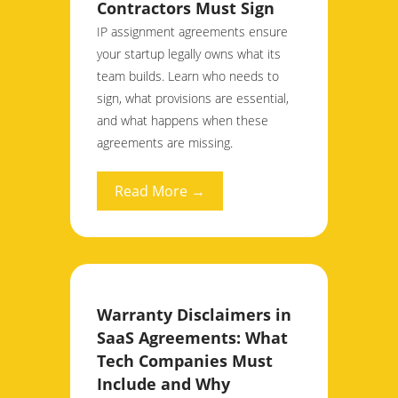
Contractors Must Sign
IP assignment agreements ensure
your startup legally owns what its
team builds. Learn who needs to
sign, what provisions are essential,
and what happens when these
agreements are missing.
Read More →
Warranty Disclaimers in
SaaS Agreements: What
Tech Companies Must
Include and Why