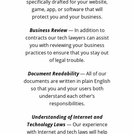
specifically drafted for your website,
game, app, or software that will
protect you and your business.
Business Review
— In addition to
contracts our tech lawyers can assist
you with reviewing your business
practices to ensure that you stay out
of legal trouble.
Document Readability
— All of our
documents are written in plain English
so that you and your users both
understand each other’s
responsibilities.
Understanding of Internet and
Technology Laws
— Our experience
with Internet and tech laws will help