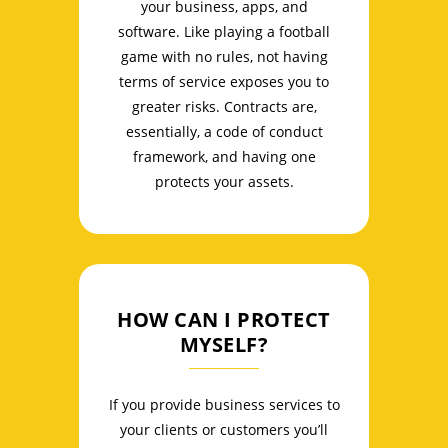
your business, apps, and
software. Like playing a football
game with no rules, not having
terms of service exposes you to
greater risks. Contracts are,
essentially, a code of conduct
framework, and having one
protects your assets.
HOW CAN I PROTECT
MYSELF?
If you provide business services to
your clients or customers you’ll