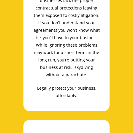
businesses lack the proper
contractual protections leaving
them exposed to costly litigation.
If you don’t understand your
agreements you won’t know what
risk you’ll have to your business.
While ignoring these problems
may work for a short term, in the
long run, you’re putting your
business at risk…skydiving
without a parachute.
Legally protect your business,
affordably.