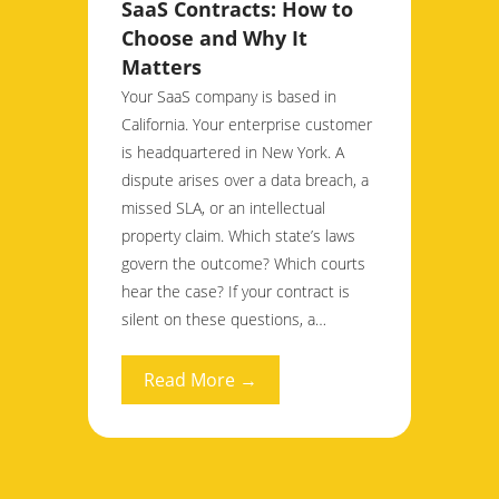
SaaS Contracts: How to
Choose and Why It
Matters
Your SaaS company is based in
California. Your enterprise customer
is headquartered in New York. A
dispute arises over a data breach, a
missed SLA, or an intellectual
property claim. Which state’s laws
govern the outcome? Which courts
hear the case? If your contract is
silent on these questions, a…
Read More →