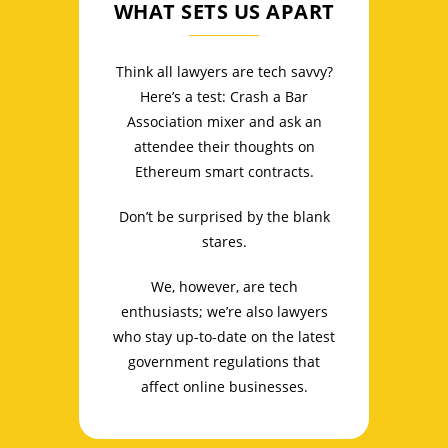
WHAT SETS US APART
Think all lawyers are tech savvy?
Here’s a test: Crash a Bar
Association mixer and ask an
attendee their thoughts on
Ethereum smart contracts.
Don’t be surprised by the blank
stares.
We, however, are tech
enthusiasts; we’re also lawyers
who stay up-to-date on the latest
government regulations that
affect online businesses.