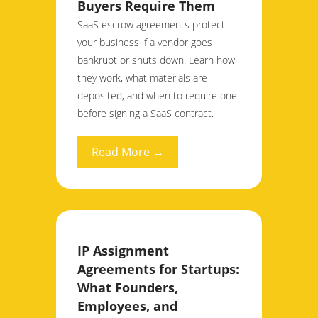
Buyers Require Them
SaaS escrow agreements protect
your business if a vendor goes
bankrupt or shuts down. Learn how
they work, what materials are
deposited, and when to require one
before signing a SaaS contract.
Read More →
IP Assignment
Agreements for Startups:
What Founders,
Employees, and