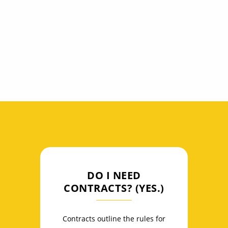
General Data Protection Regulation (GDPR),
Communications Decency Act (CDA), and
Digital Millennium Copyright Act (DCMA).
DO I NEED
CONTRACTS? (YES.)
Contracts outline the rules for