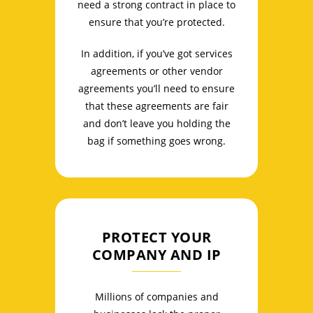
need a strong contract in place to
ensure that you’re protected.
In addition, if you’ve got services
agreements or other vendor
agreements you’ll need to ensure
that these agreements are fair
and don’t leave you holding the
bag if something goes wrong.
PROTECT YOUR
COMPANY AND IP
Millions of companies and