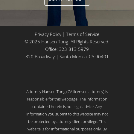
Privacy Policy
|
Terms of Service
© 2025 Hansen Tong. All Rights Reserved.
Office:
323-813-5979
820 Broadway | Santa Monica, CA 90401
Attorney Hansen Tong (CA licensed attorney) is
responsible for this webpage. The information
contained herein is not legal advice. Any
information you submit to this website may not
be protected by attorney-client privilege. This
website is for informational purposes only. By