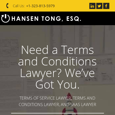
Call Us:
+1-323-813-5979
Need a Terms
and Conditions
Lawyer? We’ve
Got You.
TERMS OF SERVICE LAWYER, TERMS AND
CONDITIONS LAWYER, AND SAAS LAWYER