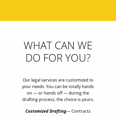
WHAT CAN WE
DO FOR YOU?
Our legal services are customized to
your needs. You can be totally hands
on — or hands off — during the
drafting process; the choice is yours.
Customized Drafting
— Contracts