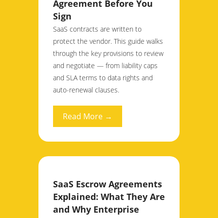
Agreement Before You
Sign
SaaS contracts are written to
protect the vendor. This guide walks
through the key provisions to review
and negotiate — from liability caps
and SLA terms to data rights and
auto-renewal clauses.
Read More →
SaaS Escrow Agreements
Explained: What They Are
and Why Enterprise