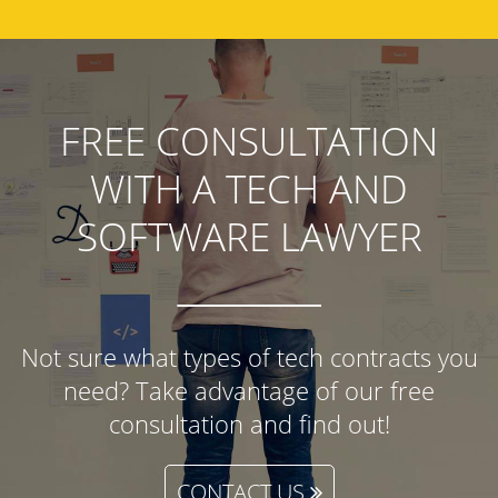
FREE CONSULTATION
WITH A TECH AND
SOFTWARE LAWYER
Not sure what types of tech contracts you
need? Take advantage of our free
consultation and find out!
CONTACT US