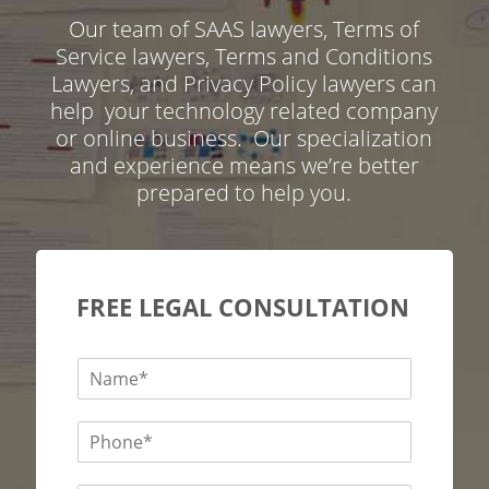
Our team of SAAS lawyers, Terms of
Service lawyers, Terms and Conditions
Lawyers, and Privacy Policy lawyers can
help your technology related company
or online business. Our specialization
and experience means we’re better
prepared to help you.
FREE LEGAL CONSULTATION
N
a
m
P
e
h
*
o