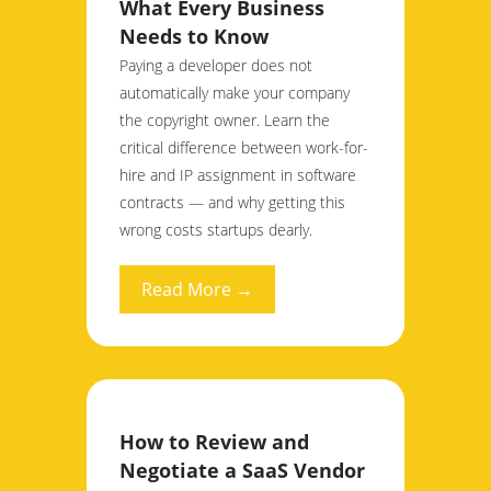
What Every Business
Needs to Know
Paying a developer does not
automatically make your company
the copyright owner. Learn the
critical difference between work-for-
hire and IP assignment in software
contracts — and why getting this
wrong costs startups dearly.
Read More →
How to Review and
Negotiate a SaaS Vendor