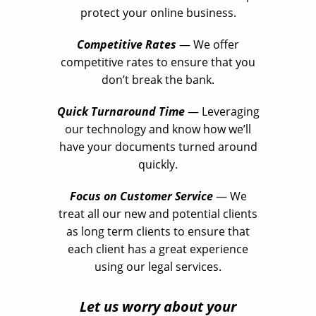
protect your online business.
Competitive Rates
— We offer
competitive rates to ensure that you
don’t break the bank.
Quick Turnaround Time
— Leveraging
our technology and know how we’ll
have your documents turned around
quickly.
Focus on Customer Service
— We
treat all our new and potential clients
as long term clients to ensure that
each client has a great experience
using our legal services.
Let us worry about your