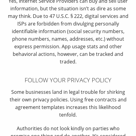
Yes, Internet Service Providers can buy and sell user
information, but the situation isn’t as dire as some
may think. Due to 47 U.S.C. § 222, digital services and
ISPs are forbidden from divulging personally
identifiable information (social security numbers,
phone numbers, names, addresses, etc.) without
express permission. App usage stats and other
behavioral actions, however, can be tracked and
traded.
FOLLOW YOUR PRIVACY POLICY
Some businesses land in legal trouble for shirking
their own privacy policies. Using free contracts and
agreement templates increases this likelihood
tenfold.
Authorities do not look kindly on parties who