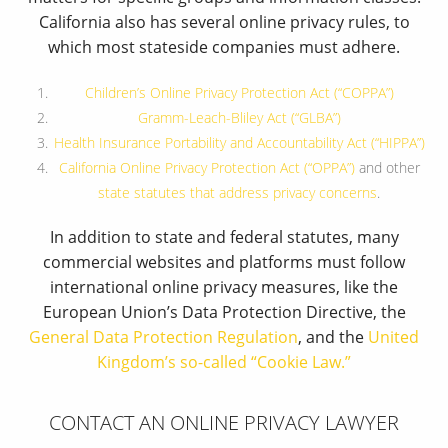
California also has several online privacy rules, to
which most stateside companies must adhere.
Children’s Online Privacy Protection Act (“COPPA”)
Gramm-Leach-Bliley Act (“GLBA”)
Health Insurance Portability and Accountability Act (“HIPPA”)
California Online Privacy Protection Act (“OPPA”)
and other
state statutes that address privacy concerns
.
In addition to state and federal statutes, many
commercial websites and platforms must follow
international online privacy measures, like the
European Union’s Data Protection Directive, the
General Data Protection Regulation
, and the
United
Kingdom’s so-called “Cookie Law.”
CONTACT AN ONLINE PRIVACY LAWYER