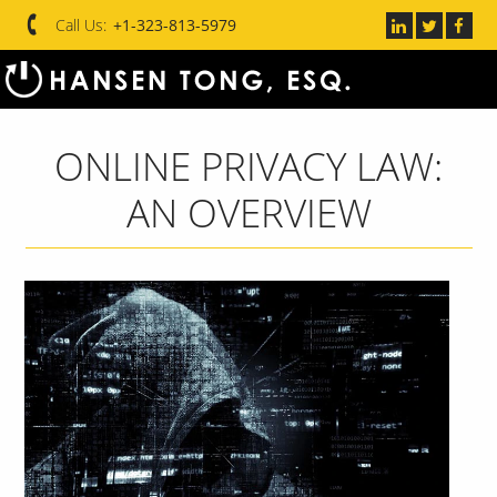
Call Us:
+1-323-813-5979
ONLINE PRIVACY LAW:
AN OVERVIEW