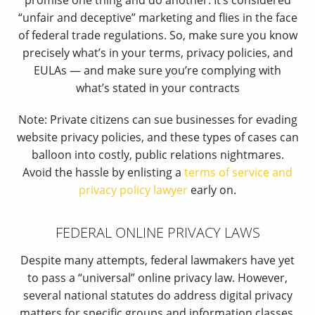
promise one thing and do another. It’s considered
“unfair and deceptive” marketing and flies in the face
of federal trade regulations. So, make sure you know
precisely what’s in your terms, privacy policies, and
EULAs — and make sure you’re complying with
what’s stated in your contracts
Note: Private citizens can sue businesses for evading
website privacy policies, and these types of cases can
balloon into costly, public relations nightmares.
Avoid the hassle by enlisting a
terms of service and
privacy policy lawyer
early on.
FEDERAL ONLINE PRIVACY LAWS
Despite many attempts, federal lawmakers have yet
to pass a “universal” online privacy law. However,
several national statutes do address digital privacy
matters for specific groups and information classes.