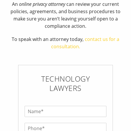
An
online privacy attorney
can review your current
policies, agreements, and business procedures to
make sure you aren’t leaving yourself open to a
compliance action.
To speak with an attorney today,
contact us for a
consultation.
TECHNOLOGY
LAWYERS
N
a
m
P
e