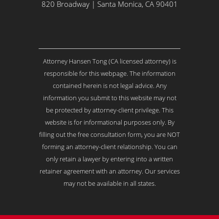
Y
820 Broadway | Santa Monica, CA 90401
o
u
r
I
s
Attorney Hansen Tong (CA licensed attorney) is
s
u
responsible for this webpage. The information
e
contained herein is not legal advice. Any
.
information you submit to this website may not
.
be protected by attorney-client privilege. This
.
*
website is for informational purposes only. By
filling out the free consultation form, you are NOT
forming an attorney-client relationship. You can
only retain a lawyer by entering into a written
retainer agreement with an attorney. Our services
may not be available in all states.