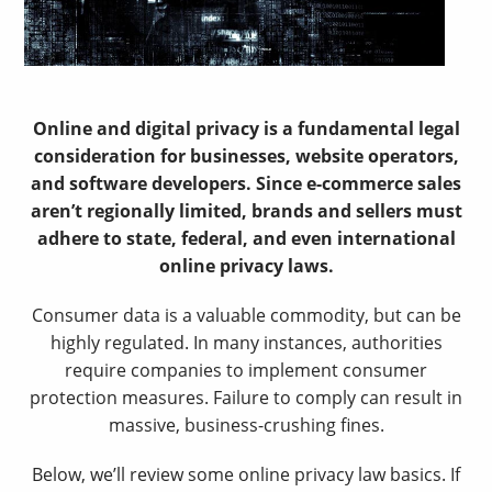
Online and digital privacy is a fundamental legal
consideration for businesses, website operators,
and software developers. Since e-commerce sales
aren’t regionally limited, brands and sellers must
adhere to state, federal, and even international
online privacy laws.
Consumer data is a valuable commodity, but can be
highly regulated. In many instances, authorities
require companies to implement consumer
protection measures. Failure to comply can result in
massive, business-crushing fines.
Below, we’ll review some online privacy law basics. If