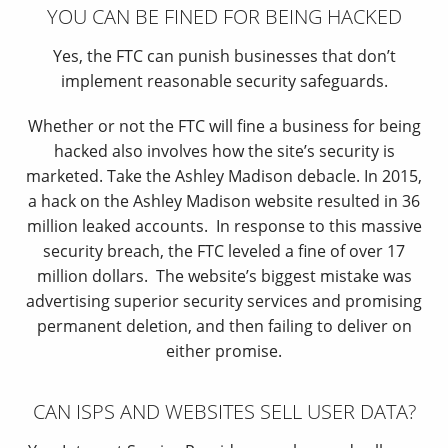
YOU CAN BE FINED FOR BEING HACKED
Yes, the FTC can punish businesses that don’t
implement reasonable security safeguards.
Whether or not the FTC will fine a business for being
hacked also involves how the site’s security is
marketed. Take the Ashley Madison debacle. In 2015,
a hack on the Ashley Madison website resulted in 36
million leaked accounts. In response to this massive
security breach, the FTC leveled a fine of over 17
million dollars. The website’s biggest mistake was
advertising superior security services and promising
permanent deletion, and then failing to deliver on
either promise.
CAN ISPS AND WEBSITES SELL USER DATA?