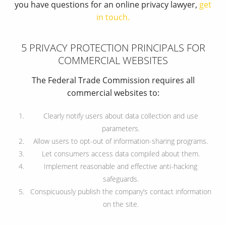
you have questions for an online privacy lawyer,
get
in touch.
5 PRIVACY PROTECTION PRINCIPALS FOR
COMMERCIAL WEBSITES
The Federal Trade Commission requires all
commercial websites to:
Clearly notify users about data collection and use
parameters.
Allow users to opt-out of information-sharing programs.
Let consumers access data compiled about them.
Implement reasonable and effective anti-hacking
safeguards.
Conspicuously publish the company’s contact information
on the site.